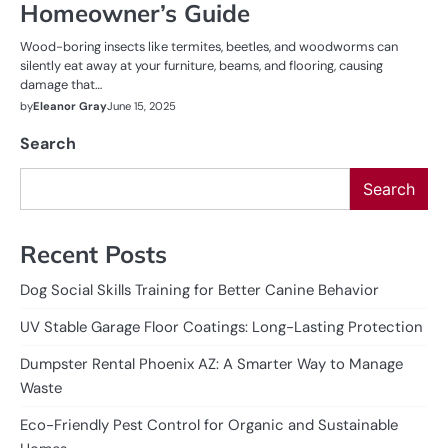
Homeowner’s Guide
Wood-boring insects like termites, beetles, and woodworms can
silently eat away at your furniture, beams, and flooring, causing
damage that…
by
Eleanor Gray
June 15, 2025
Search
Search
Recent Posts
Dog Social Skills Training for Better Canine Behavior
UV Stable Garage Floor Coatings: Long-Lasting Protection
Dumpster Rental Phoenix AZ: A Smarter Way to Manage
Waste
Eco-Friendly Pest Control for Organic and Sustainable