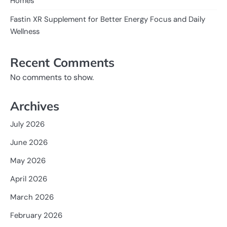
Homes
Fastin XR Supplement for Better Energy Focus and Daily
Wellness
Recent Comments
No comments to show.
Archives
July 2026
June 2026
May 2026
April 2026
March 2026
February 2026