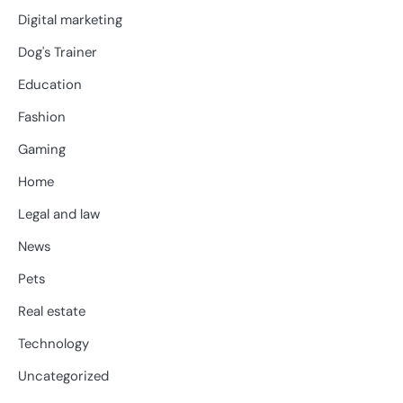
Digital marketing
Dog's Trainer
Education
Fashion
Gaming
Home
Legal and law
News
Pets
Real estate
Technology
Uncategorized