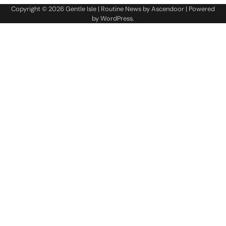
Copyright © 2026
Gentle Isle
| Routine News by
Ascendoor
| Powered
by
WordPress
.