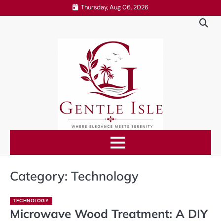
Skip
Thursday, Aug 06, 2026
to
content
Category:
Technology
TECHNOLOGY
Microwave Wood Treatment: A DIY