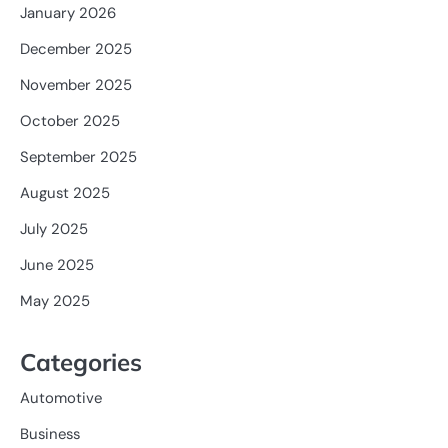
January 2026
December 2025
November 2025
October 2025
September 2025
August 2025
July 2025
June 2025
May 2025
Categories
Automotive
Business