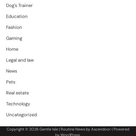
Dog's Trainer
Education
Fashion
Gaming
Home
Legal and law
News
Pets
Real estate
Technology
Uncategorized
Copyright © 2026
Gentle Isle
| Routine News by
Ascendoor
| Powered
by
WordPress
.