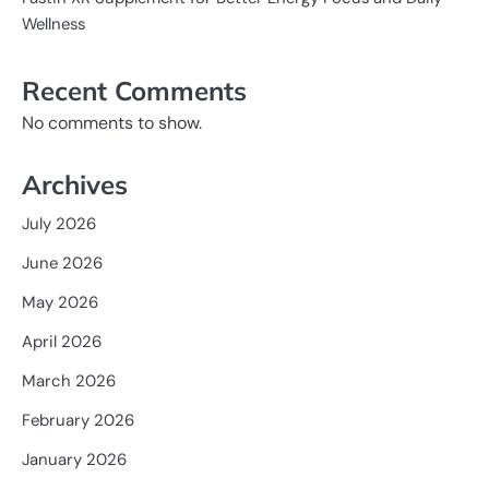
Wellness
Recent Comments
No comments to show.
Archives
July 2026
June 2026
May 2026
April 2026
March 2026
February 2026
January 2026