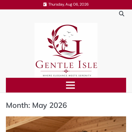
Skip
Thursday, Aug 06, 2026
to
content
Month:
May 2026