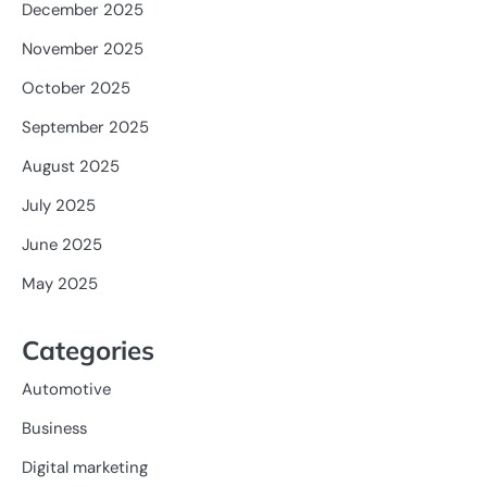
December 2025
November 2025
October 2025
September 2025
August 2025
July 2025
June 2025
May 2025
Categories
Automotive
Business
Digital marketing