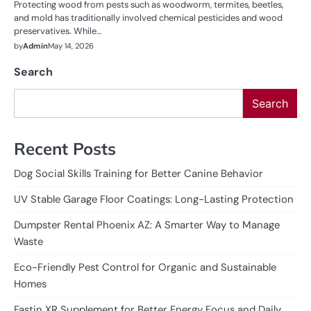
Protecting wood from pests such as woodworm, termites, beetles,
and mold has traditionally involved chemical pesticides and wood
preservatives. While…
by
Admin
May 14, 2026
Search
Search
Recent Posts
Dog Social Skills Training for Better Canine Behavior
UV Stable Garage Floor Coatings: Long-Lasting Protection
Dumpster Rental Phoenix AZ: A Smarter Way to Manage
Waste
Eco-Friendly Pest Control for Organic and Sustainable
Homes
Fastin XR Supplement for Better Energy Focus and Daily