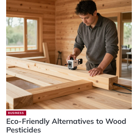
BUSINESS
Eco-Friendly Alternatives to Wood
Pesticides