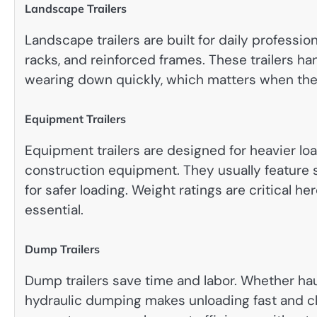
Landscape Trailers
Landscape trailers are built for daily professi
racks, and reinforced frames. These trailers ha
wearing down quickly, which matters when the
Equipment Trailers
Equipment trailers are designed for heavier loa
construction equipment. They usually feature 
for safer loading. Weight ratings are critical h
essential.
Dump Trailers
Dump trailers save time and labor. Whether haul
hydraulic dumping makes unloading fast and cle