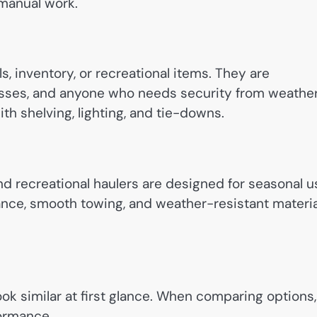
manual work.
ls, inventory, or recreational items. They are
sses, and anyone who needs security from weathe
th shelving, lighting, and tie-downs.
nd recreational haulers are designed for seasonal u
lance, smooth towing, and weather-resistant materi
 look similar at first glance. When comparing options,
formance.