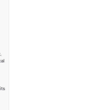
s
.
cal
its