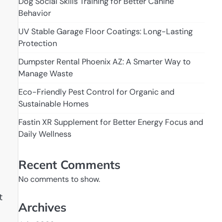
Dog Social Skills Training for Better Canine
Behavior
UV Stable Garage Floor Coatings: Long-Lasting
Protection
Dumpster Rental Phoenix AZ: A Smarter Way to
Manage Waste
Eco-Friendly Pest Control for Organic and
Sustainable Homes
Fastin XR Supplement for Better Energy Focus and
Daily Wellness
Recent Comments
No comments to show.
t
Archives