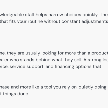
wledgeable staff helps narrow choices quickly. The
e that fits your routine without constant adjustment
e, they are usually looking for more than a product
ealer who stands behind what they sell. A strong lo
ice, service support, and financing options that
chase and more like a tool you rely on, quietly doing 
t things done.