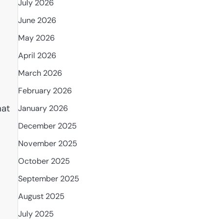
July 2026
June 2026
May 2026
April 2026
March 2026
February 2026
hat
January 2026
December 2025
November 2025
October 2025
September 2025
August 2025
July 2025