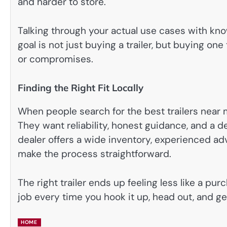
and harder to store.
Talking through your actual use cases with kno
goal is not just buying a trailer, but buying on
or compromises.
Finding the Right Fit Locally
When people search for the best trailers near m
They want reliability, honest guidance, and a d
dealer offers a wide inventory, experienced adv
make the process straightforward.
The right trailer ends up feeling less like a pur
job every time you hook it up, head out, and ge
HOME