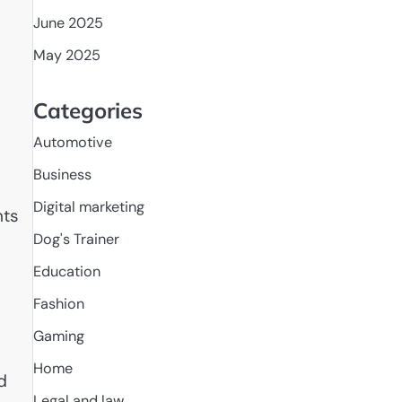
June 2025
May 2025
Categories
Automotive
Business
Digital marketing
hts
Dog's Trainer
Education
Fashion
Gaming
Home
d
Legal and law