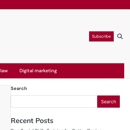
Subscribe
 law
Digital marketing
Search
Search
Recent Posts