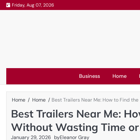
Skip
Friday, Aug 07, 2026
to
content
Business
Home
Home
Home
Best Trailers Near Me: How to Find the
Best Trailers Near Me: How
Without Wasting Time o
January 29, 2026
by
Eleanor Gray