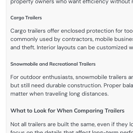
property owners who want efficiency without 
Cargo Trailers
Cargo trailers offer enclosed protection for too
commonly used by contractors, mobile busine
and theft. Interior layouts can be customized wi
Snowmobile and Recreational Trailers
For outdoor enthusiasts, snowmobile trailers a
but still need durable construction. Proper ba
matter when traveling long distances.
What to Look for When Comparing Trailers
Not all trailers are built the same, even if they
focus on the details that affect long-term per