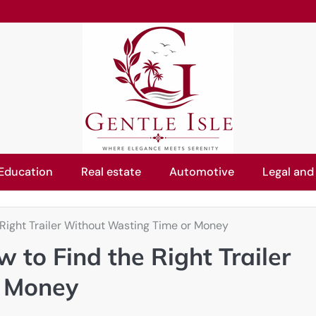
Education
Real estate
Automotive
Legal and
 Right Trailer Without Wasting Time or Money
 to Find the Right Trailer
r Money