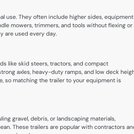
onal use. They often include higher sides, equipment
ndle mowers, trimmers, and tools without flexing or
y are used every day.
ds like skid steers, tractors, and compact
strong axles, heavy-duty ramps, and low deck heig
ere, so matching the trailer to your equipment is
ing gravel, debris, or landscaping materials,
an. These trailers are popular with contractors an