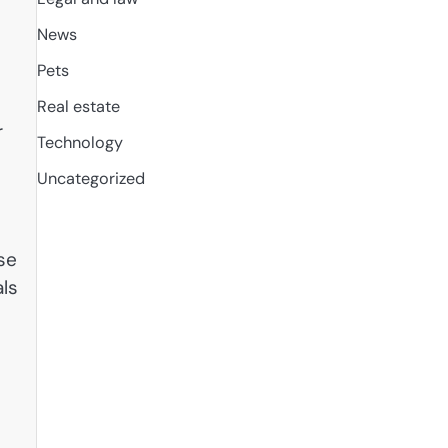
News
Pets
Real estate
r
Technology
Uncategorized
se
als