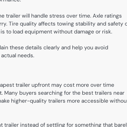
 trailer will handle stress over time. Axle ratings
. Tire quality affects towing stability and safety 
is to load equipment without damage or risk.
lain these details clearly and help you avoid
 actual needs.
apest trailer upfront may cost more over time
. Many buyers searching for the best trailers near
make higher-quality trailers more accessible withou
 trailer instead of settling for something that bare