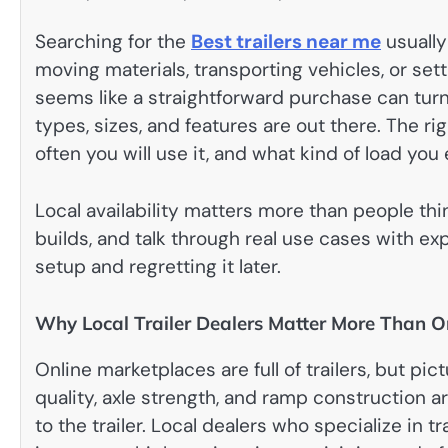
Searching for the
Best trailers near me
usually
moving materials, transporting vehicles, or s
seems like a straightforward purchase can turn
types, sizes, and features are out there. The r
often you will use it, and what kind of load you 
Local availability matters more than people thi
builds, and talk through real use cases with e
setup and regretting it later.
Why Local Trailer Dealers Matter More Than On
Online marketplaces are full of trailers, but pict
quality, axle strength, and ramp construction 
to the trailer. Local dealers who specialize in 