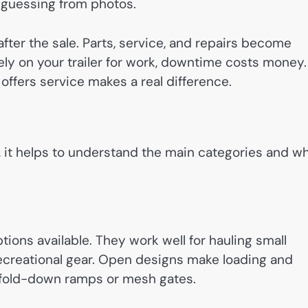
f guessing from photos.
after the sale. Parts, service, and repairs become
ely on your trailer for work, downtime costs money.
ffers service makes a real difference.
, it helps to understand the main categories and w
ptions available. They work well for hauling small
recreational gear. Open designs make loading and
h fold-down ramps or mesh gates.