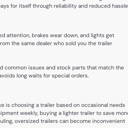
ays for itself through reliability and reduced hassle
ed attention, brakes wear down, and lights get
rom the same dealer who sold you the trailer
nd common issues and stock parts that match the
avoids long waits for special orders.
is choosing a trailer based on occasional needs
uipment weekly, buying a lighter trailer to save mo
auling, oversized trailers can become inconvenient