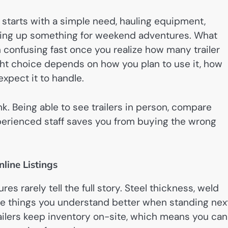
 starts with a simple need, hauling equipment,
etting up something for weekend adventures. What
 confusing fast once you realize how many trailer
ight choice depends on how you plan to use it, how
expect it to handle.
nk. Being able to see trailers in person, compare
xperienced staff saves you from buying the wrong
line Listings
ures rarely tell the full story. Steel thickness, weld
are things you understand better when standing nex
trailers keep inventory on-site, which means you can