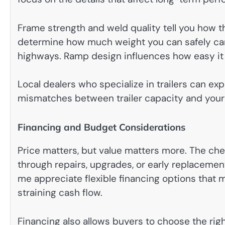
Frame strength and weld quality tell you how the
determine how much weight you can safely carry
highways. Ramp design influences how easy it 
Local dealers who specialize in trailers can exp
mismatches between trailer capacity and your
Financing and Budget Considerations
Price matters, but value matters more. The che
through repairs, upgrades, or early replacement
me appreciate flexible financing options that 
straining cash flow.
Financing also allows buyers to choose the right