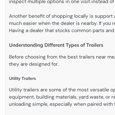
inspect multiple options in one visit instead o
Another benefit of shopping locally is support 
much easier when the dealer is nearby. If you r
Having a dealer that stocks common parts and o
Understanding Different Types of Trailers
Before choosing from the best trailers near me
they are designed for.
Utility Trailers
Utility trailers are some of the most versatile o
equipment, building materials, yard waste, or 
unloading simple, especially when paired wit