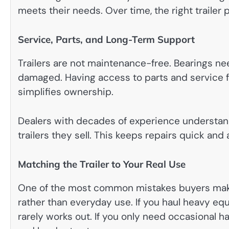
meets their needs. Over time, the right trailer p
Service, Parts, and Long-Term Support
Trailers are not maintenance-free. Bearings ne
damaged. Having access to parts and service f
simplifies ownership.
Dealers with decades of experience understa
trailers they sell. This keeps repairs quick and 
Matching the Trailer to Your Real Use
One of the most common mistakes buyers make 
rather than everyday use. If you haul heavy eq
rarely works out. If you only need occasional h