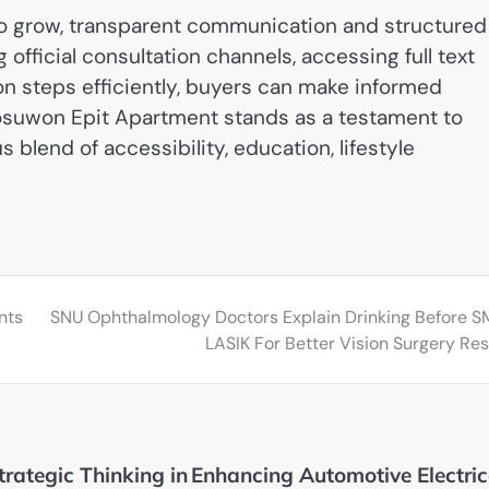
row, transparent communication and structured
official consultation channels, accessing full text
on steps efficiently, buyers can make informed
Seosuwon Epit Apartment stands as a testament to
 blend of accessibility, education, lifestyle
nts
SNU Ophthalmology Doctors Explain Drinking Before S
LASIK For Better Vision Surgery Res
trategic Thinking in
Enhancing Automotive Electric