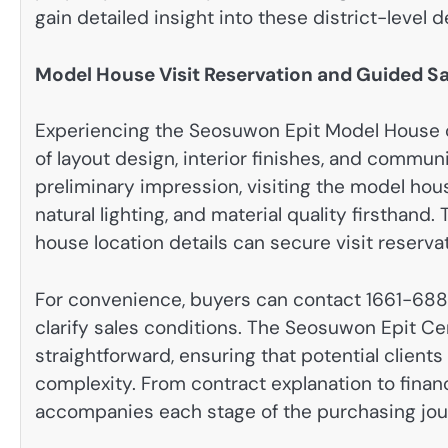
gain detailed insight into these district-level
Model House Visit Reservation and Guided S
Experiencing the Seosuwon Epit Model House o
of layout design, interior finishes, and commun
preliminary impression, visiting the model hous
natural lighting, and material quality firstha
house location details can secure visit reserva
For convenience, buyers can contact 1661-688
clarify sales conditions. The Seosuwon Epit Ce
straightforward, ensuring that potential clien
complexity. From contract explanation to fina
accompanies each stage of the purchasing jou