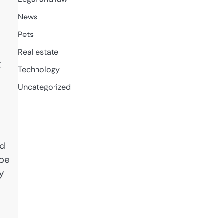
News
Pets
Real estate
g
Technology
Uncategorized
nd
 be
ry