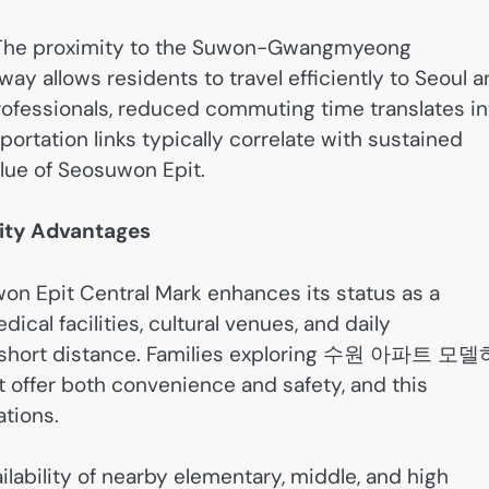
al. The proximity to the Suwon-Gwangmyeong
llows residents to travel efficiently to Seoul a
rofessionals, reduced commuting time translates in
nsportation links typically correlate with sustained
lue of Seosuwon Epit.
ity Advantages
won Epit Central Mark enhances its status as a
cal facilities, cultural venues, and daily
n a short distance. Families exploring 수원 아파트 모
 offer both convenience and safety, and this
tions.
ilability of nearby elementary, middle, and high