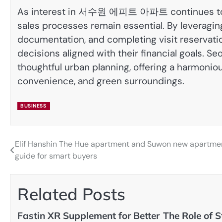
As interest in 서수원 에피트 아파트 continues to g
sales processes remain essential. By leveraging 
documentation, and completing visit reservati
decisions aligned with their financial goals. 
thoughtful urban planning, offering a harmonious
convenience, and green surroundings.
BUSINESS
Elif Hanshin The Hue apartment and Suwon new apartme
Post
guide for smart buyers
navigation
Related Posts
Fastin XR Supplement for Better
The Role of S