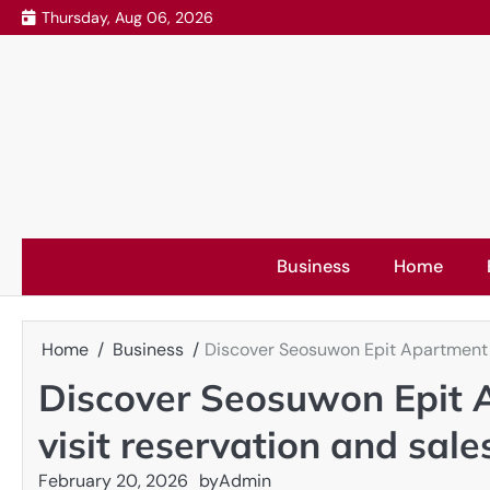
Skip
Thursday, Aug 06, 2026
to
content
Business
Home
Home
Business
Discover Seosuwon Epit Apartment w
Discover Seosuwon Epit 
visit reservation and sal
February 20, 2026
by
Admin