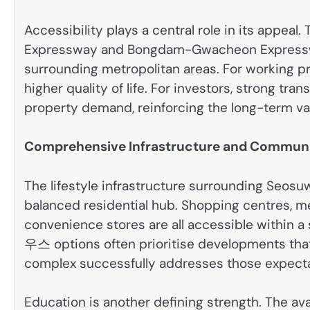
Accessibility plays a central role in its appe
Expressway and Bongdam-Gwacheon Expressway a
surrounding metropolitan areas. For working p
higher quality of life. For investors, strong tra
property demand, reinforcing the long-term va
Comprehensive Infrastructure and Commun
The lifestyle infrastructure surrounding Seosu
balanced residential hub. Shopping centres, medi
convenience stores are all accessible withi
우스 options often prioritise developments that
complex successfully addresses those expecta
Education is another defining strength. The ava