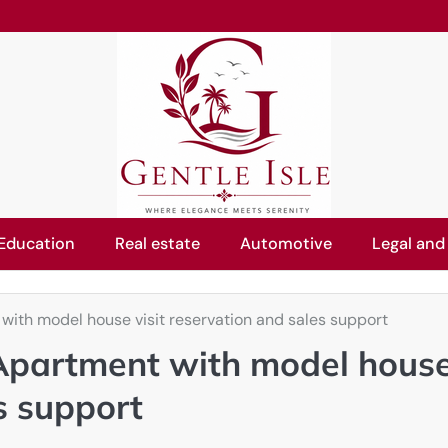
Education
Real estate
Automotive
Legal and
ith model house visit reservation and sales support
Apartment with model hous
es support