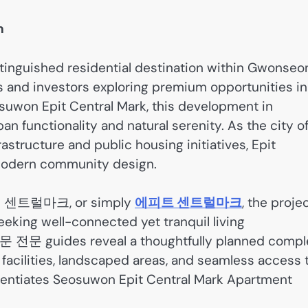
n
tinguished residential destination within Gwonseo
s and investors exploring premium opportunities in
osuwon Epit Central Mark, this development in
n functionality and natural serenity. As the city o
tructure and public housing initiatives, Epit
f modern community design.
 센트럴마크, or simply
에피트 센트럴마크
, the proje
eking well-connected yet tranquil living
 원문 전문 guides reveal a thoughtfully planned compl
e facilities, landscaped areas, and seamless access 
erentiates Seosuwon Epit Central Mark Apartment