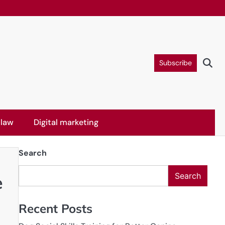
Subscribe
 law
Digital marketing
Search
Search
e
Recent Posts