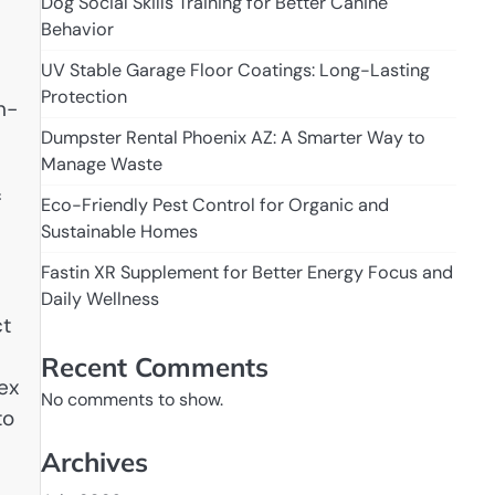
Dog Social Skills Training for Better Canine
Behavior
UV Stable Garage Floor Coatings: Long-Lasting
Protection
n-
Dumpster Rental Phoenix AZ: A Smarter Way to
Manage Waste
f
Eco-Friendly Pest Control for Organic and
Sustainable Homes
Fastin XR Supplement for Better Energy Focus and
Daily Wellness
ct
Recent Comments
ex
No comments to show.
to
Archives