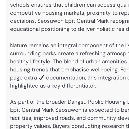
schools ensures that children can access quali
competitive housing markets, proximity to repu
decisions. Seosuwon Epit Central Mark recogni
educational positioning to deliver holistic resid
Nature remains an integral component of the 
surrounding parks create a refreshing atmosph
healthy lifestyle. The blend of urban ameniti
housing trends that emphasise well-being. For 
page extra
documentation, this integration o
highlighted as a key differentiator.
As part of the broader Dangsu Public Housing Di
Epit Central Mark Seosuwon is expected to be
facilities, improved roads, and community dev
property values. Buyers conducting rese