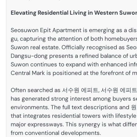
Elevating Residential Living in Western Suwo
Seosuwon Epit Apartment is emerging as a dis
gu, capturing the attention of both homebuyer
Suwon real estate. Officially recognised as Se
Dangsu-dong presents a refined balance of urba
Suwon continues to expand with enhanced infras
Central Mark is positioned at the forefront o
Often searched as 서수원 에피트, 서수원 에피트
has generated strong interest among buyers se
environments. The full text descriptions and
that integrates residential towers with lifestyl
major expressways. This synergy is what diff
from conventional developments.