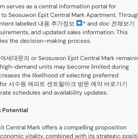
 serves as a central information portal for
 to Seosuwon Epit Central Mark Apartment. Throug
s content labelled 내용 추가정보
* and
doc 전체보기
requirements, and updated sales information. This
fies the decision-making process.
대문의 or Seosuwon Epit Central Mark remaini
s high-demand units may become limited during
creases the likelihood of selecting preferred
searching for 서수원 에피트 센트럴마크 방문 예약 바로가기
rate schedules and availability updates.
 Potential
 Central Mark offers a compelling proposition
conomic vitality, combined with its strategic posit