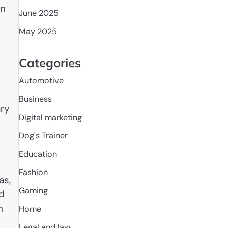
In
June 2025
May 2025
Categories
Automotive
Business
ary
Digital marketing
Dog's Trainer
Education
Fashion
as,
Gaming
d
n
Home
n
Legal and law