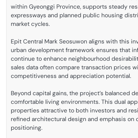
within Gyeonggi Province, supports steady re
expressways and planned public housing distric
market cycles.
Epit Central Mark Seosuwon aligns with this inv
urban development framework ensures that inf
continue to enhance neighbourhood desirabilit
sales data often compare transaction prices w
competitiveness and appreciation potential.
Beyond capital gains, the project’s balanced d
comfortable living environments. This dual app
properties attractive to both investors and res
refined architectural design and emphasis on 
positioning.