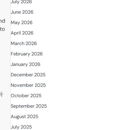
July 2026
June 2026
nd
May 2026
to
April 2026
March 2026
February 2026
January 2026
December 2025
November 2025
델하
October 2025
September 2025
August 2025
July 2025