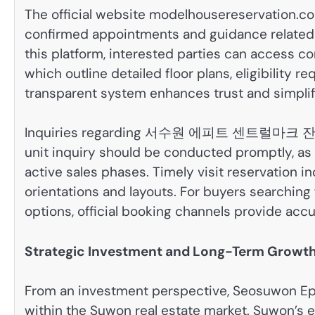
The official website modelhousereservation.com
confirmed appointments and guidance related
this platform, interested parties can acces
which outline detailed floor plans, eligibility 
transparent system enhances trust and simpli
Inquiries regarding 서수원 에피트 센트럴마크 잔여세
unit inquiry should be conducted promptly, a
active sales phases. Timely visit reservation in
orientations and layouts. For buyers 
options, official booking channels provide accu
Strategic Investment and Long-Term Growth
From an investment perspective, Seosuwon Epit
within the Suwon real estate market. Suwon’s e