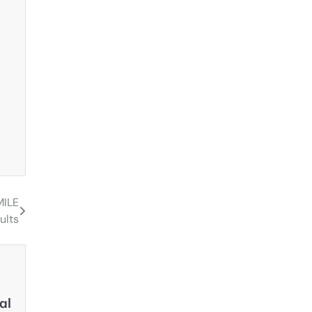
MILE
ults
al