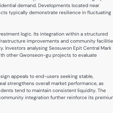
sidential demand. Developments located near
ts typically demonstrate resilience in fluctuating
estment logic. Its integration within a structured
rastructure improvements and community faciliti
y. Investors analysing Seosuwon Epit Central Mark
ith other Gwonseon-gu projects to evaluate
esign appeals to end-users seeking stable,
eal strengthens overall market performance, as
idents tend to maintain consistent liquidity. The
community integration further reinforce its premiu