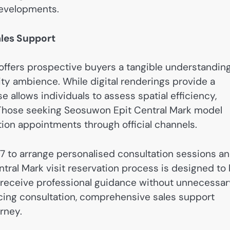
 developments.
ales Support
ffers prospective buyers a tangible understandin
ity ambience. While digital renderings provide a
e allows individuals to assess spatial efficiency,
nd. Those seeking Seosuwon Epit Central Mark model
tion appointments through official channels.
7 to arrange personalised consultation sessions a
ntral Mark visit reservation process is designed to
ts receive professional guidance without unnecessa
ncing consultation, comprehensive sales support
rney.