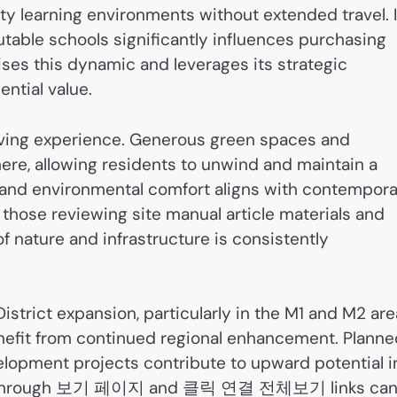
ty learning environments without extended travel. 
table schools significantly influences purchasing
ses this dynamic and leverages its strategic
ential value.
living experience. Generous green spaces and
ere, allowing residents to unwind and maintain a
es and environmental comfort aligns with contempor
those reviewing site manual article materials and
f nature and infrastructure is consistently
strict expansion, particularly in the M1 and M2 are
nefit from continued regional enhancement. Planne
elopment projects contribute to upward potential i
arch through 보기 페이지 and 클릭 연결 전체보기 links ca