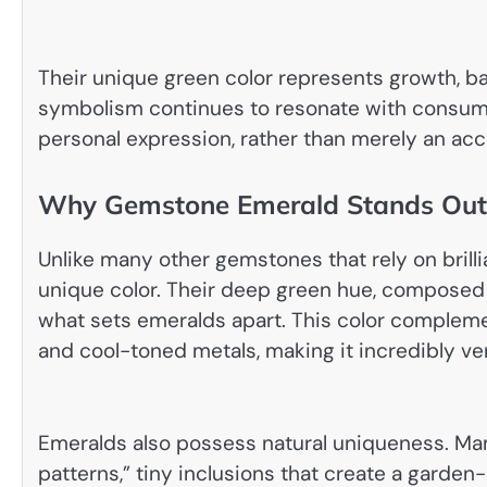
Their unique green color represents growth, bala
symbolism continues to resonate with consume
personal expression, rather than merely an acc
Why Gemstone Emerald Stands Out
Unlike many other gemstones that rely on brillia
unique color. Their deep green hue, composed
what sets emeralds apart. This color compleme
and cool-toned metals, making it incredibly ver
Emeralds also possess natural uniqueness. Ma
patterns,” tiny inclusions that create a garden-