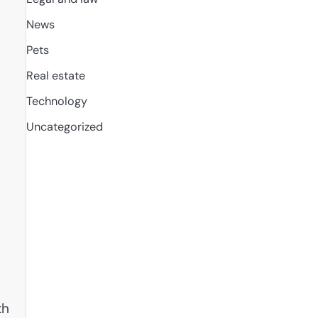
News
Pets
Real estate
Technology
Uncategorized
th