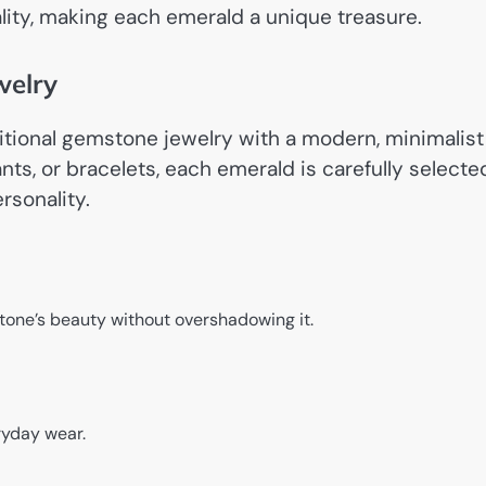
lity, making each emerald a unique treasure.
welry
ditional gemstone jewelry with a modern, minimalist
nts, or bracelets, each emerald is carefully selecte
rsonality.
tone’s beauty without overshadowing it.
ryday wear.