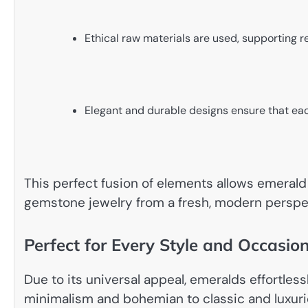
Ethical raw materials are used, supporting r
Elegant and durable designs ensure that ea
This perfect fusion of elements allows emerald 
gemstone jewelry from a fresh, modern perspe
Perfect for Every Style and Occasio
Due to its universal appeal, emeralds effortles
minimalism and bohemian to classic and luxuri