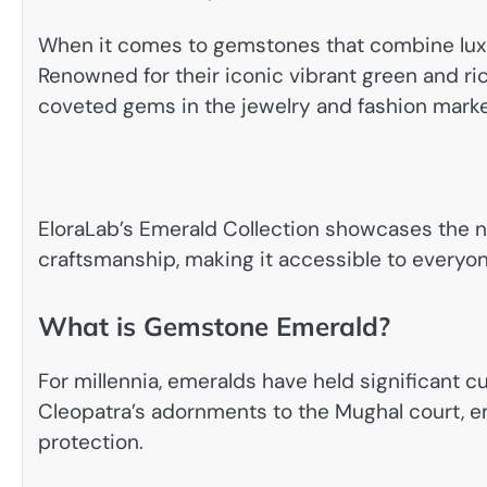
When it comes to gemstones that combine luxur
Renowned for their iconic vibrant green and ri
coveted gems in the jewelry and fashion marke
EloraLab’s Emerald Collection showcases the 
craftsmanship, making it accessible to everyo
What is Gemstone Emerald?
For millennia, emeralds have held significant cu
Cleopatra’s adornments to the Mughal court, e
protection.