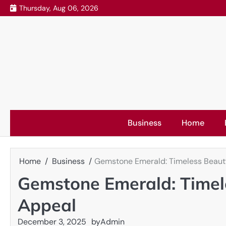
Skip
Thursday, Aug 06, 2026
to
content
Business
Home
Home
Business
Gemstone Emerald: Timeless Beau
Gemstone Emerald: Timel
Appeal
December 3, 2025
by
Admin