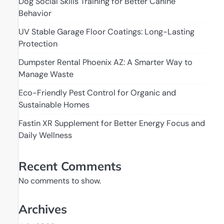
Dog Social Skills Training for Better Canine
Behavior
UV Stable Garage Floor Coatings: Long-Lasting
Protection
Dumpster Rental Phoenix AZ: A Smarter Way to
Manage Waste
Eco-Friendly Pest Control for Organic and
Sustainable Homes
Fastin XR Supplement for Better Energy Focus and
Daily Wellness
Recent Comments
No comments to show.
Archives