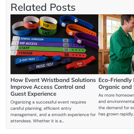
Related Posts
How Event Wristband Solutions
Eco-Friendly 
Improve Access Control and
Organic and
Guest Experience
As more homeowne
and environmentall
Organizing a successful event requires
the demand for ec
careful planning, efficient entry
has grown rapidly
management, and a smooth experience for
attendees. Whether it is a…