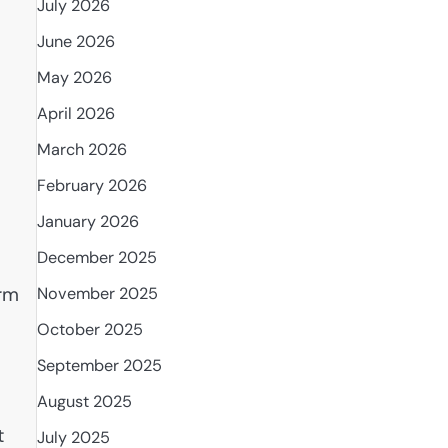
July 2026
June 2026
May 2026
April 2026
March 2026
February 2026
January 2026
December 2025
arm
November 2025
October 2025
September 2025
August 2025
t
July 2025