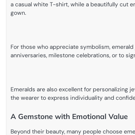
a casual white T-shirt, while a beautifully cut 
gown.
For those who appreciate symbolism, emerald je
anniversaries, milestone celebrations, or to s
Emeralds are also excellent for personalizing jew
the wearer to express individuality and confid
A Gemstone with Emotional Value
Beyond their beauty, many people choose emer