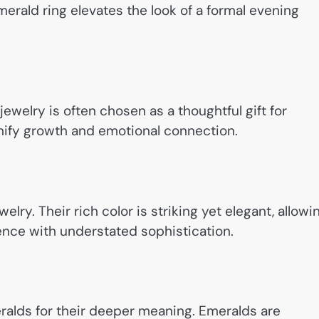
emerald ring elevates the look of a formal evening
welry is often chosen as a thoughtful gift for
ignify growth and emotional connection.
elry. Their rich color is striking yet elegant, allowi
ence with understated sophistication.
alds for their deeper meaning. Emeralds are