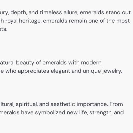
y, depth, and timeless allure, emeralds stand out.
ch royal heritage, emeralds remain one of the most
ts.
natural beauty of emeralds with modern
ne who appreciates elegant and unique jewelry.
ltural, spiritual, and aesthetic importance. From
meralds have symbolized new life, strength, and