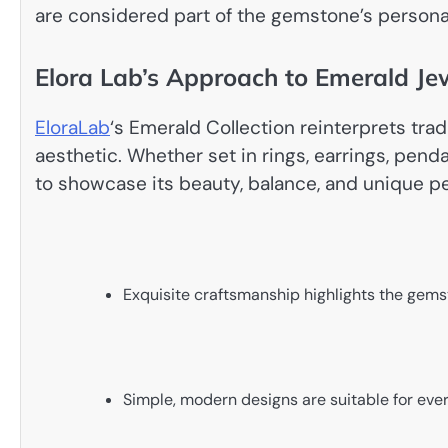
are considered part of the gemstone’s persona
Elora Lab’s Approach to Emerald Je
EloraLab
‘s Emerald Collection reinterprets tra
aesthetic. Whether set in rings, earrings, penda
to showcase its beauty, balance, and unique pe
Exquisite craftsmanship highlights the gems
Simple, modern designs are suitable for eve