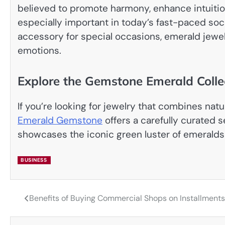
believed to promote harmony, enhance intuition
especially important in today’s fast-paced soc
accessory for special occasions, emerald jewe
emotions.
Explore the Gemstone Emerald Colle
If you’re looking for jewelry that combines nat
Emerald Gemstone
offers a carefully curated 
showcases the iconic green luster of emerald
BUSINESS
Benefits of Buying Commercial Shops on Installment
Post
navigation