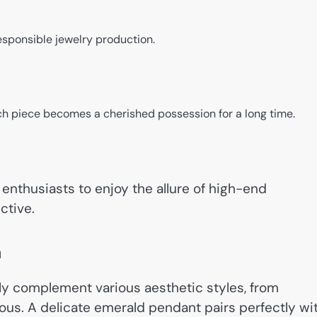
esponsible jewelry production.
ch piece becomes a cherished possession for a long time.
enthusiasts to enjoy the allure of high-end
ctive.
n
sly complement various aesthetic styles, from
ous. A delicate emerald pendant pairs perfectly wi