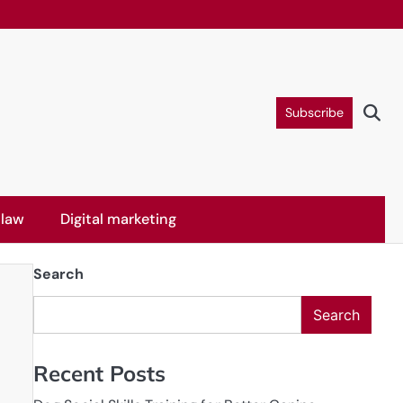
Subscribe
 law
Digital marketing
Search
Search
Recent Posts