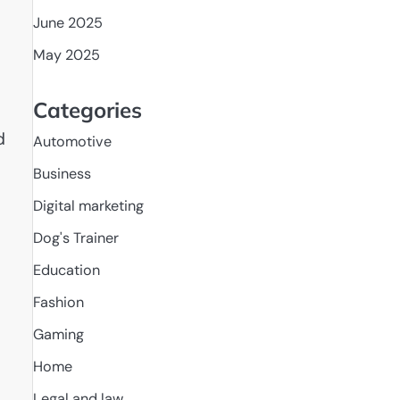
June 2025
May 2025
Categories
d
Automotive
Business
Digital marketing
Dog's Trainer
Education
Fashion
Gaming
Home
Legal and law