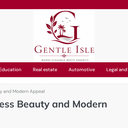
Education
Real estate
Automotive
Legal and
ty and Modern Appeal
ess Beauty and Modern