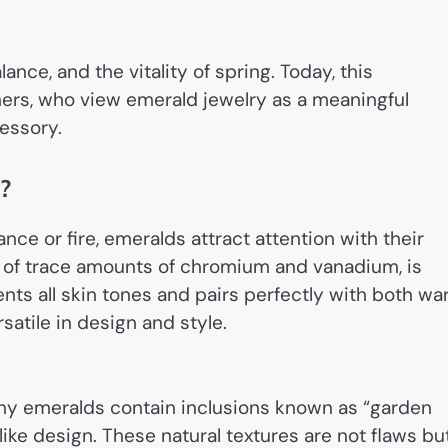
nce, and the vitality of spring. Today, this
rs, who view emerald jewelry as a meaningful
essory.
?
nce or fire, emeralds attract attention with their
 of trace amounts of chromium and vanadium, is
nts all skin tones and pairs perfectly with both w
satile in design and style.
ny emeralds contain inclusions known as “garden
like design. These natural textures are not flaws bu