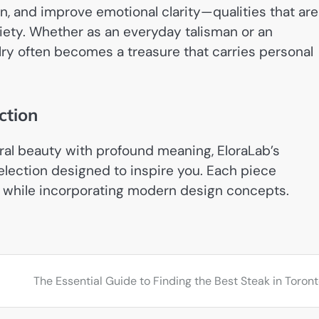
, and improve emotional clarity—qualities that are
iety. Whether as an everyday talisman or an
lry often becomes a treasure that carries personal
ction
ural beauty with profound meaning, EloraLab’s
selection designed to inspire you. Each piece
s while incorporating modern design concepts.
s
The Essential Guide to Finding the Best Steak in Toron