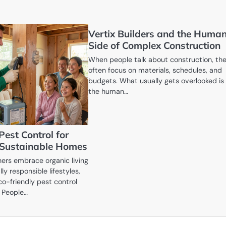
Vertix Builders and the Huma
Side of Complex Construction
When people talk about construction, th
often focus on materials, schedules, and
budgets. What usually gets overlooked is
the human…
Pest Control for
 Sustainable Homes
rs embrace organic living
y responsible lifestyles,
o-friendly pest control
. People…