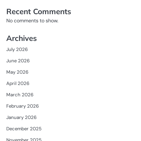
Recent Comments
No comments to show.
Archives
July 2026
June 2026
May 2026
April 2026
March 2026
February 2026
January 2026
December 2025
November 2025