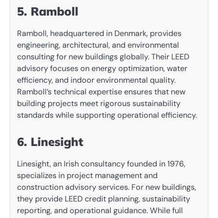
5. Ramboll
Ramboll, headquartered in Denmark, provides
engineering, architectural, and environmental
consulting for new buildings globally. Their LEED
advisory focuses on energy optimization, water
efficiency, and indoor environmental quality.
Ramboll’s technical expertise ensures that new
building projects meet rigorous sustainability
standards while supporting operational efficiency.
6. Linesight
Linesight, an Irish consultancy founded in 1976,
specializes in project management and
construction advisory services. For new buildings,
they provide LEED credit planning, sustainability
reporting, and operational guidance. While full