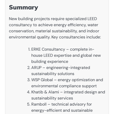
Summary
New building projects require specialized LEED
consultancy to achieve energy efficiency, water
conservation, material sustainability, and indoor
environmental quality. Key consultancies include:
ERKE Consultancy – complete in-
house LEED expertise and global new
building experience
ARUP – engineering-integrated
sustainability solutions
WSP Global – energy optimization and
environmental compliance support
Khatib & Alami – integrated design and
sustainability services
Ramboll – technical advisory for
energy-efficient and sustainable