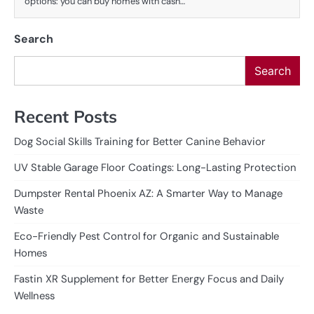
options: you can buy homes with cash…
Search
Search
Recent Posts
Dog Social Skills Training for Better Canine Behavior
UV Stable Garage Floor Coatings: Long-Lasting Protection
Dumpster Rental Phoenix AZ: A Smarter Way to Manage
Waste
Eco-Friendly Pest Control for Organic and Sustainable
Homes
Fastin XR Supplement for Better Energy Focus and Daily
Wellness