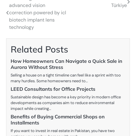
advanced vision
Türkiye
navigation
correction powered by icl
biotech implant lens
technology
Related Posts
How Homeowners Can Navigate a Quick Sale in
Aurora Without Stress
Selling a house on a tight timeline can feel like a sprint with too
many hurdles. Some homeowners need to…
LEED Consultants for Office Projects
Sustainable design has become a key priority in modern office
developments as companies aim to reduce environmental
impact while creating…
Benefits of Buying Commercial Shops on
Installments
If you want to invest in real estate in Pakistan, you have two