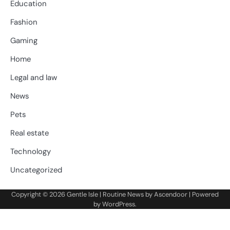
Education
Fashion
Gaming
Home
Legal and law
News
Pets
Real estate
Technology
Uncategorized
Copyright © 2026
Gentle Isle
| Routine News by
Ascendoor
| Powered
by
WordPress
.