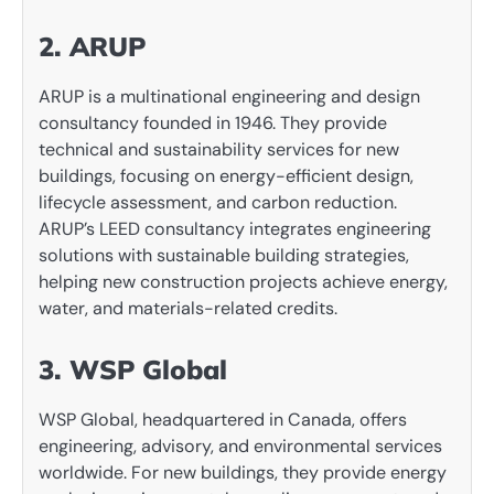
2. ARUP
ARUP is a multinational engineering and design
consultancy founded in 1946. They provide
technical and sustainability services for new
buildings, focusing on energy-efficient design,
lifecycle assessment, and carbon reduction.
ARUP’s LEED consultancy integrates engineering
solutions with sustainable building strategies,
helping new construction projects achieve energy,
water, and materials-related credits.
3. WSP Global
WSP Global, headquartered in Canada, offers
engineering, advisory, and environmental services
worldwide. For new buildings, they provide energy