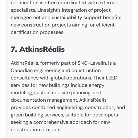
certification is often coordinated with external
specialists, Linesight’s integration of project
management and sustainability support benefits
new construction projects aiming for efficient
certification processes.
7. AtkinsRéalis
AtkinsRéalis, formerly part of SNC-Lavalin, is a
Canadian engineering and construction
consultancy with global operations. Their LEED
services for new buildings include energy
modeling, sustainable site planning, and
documentation management. AtkinsRéalis
provides combined engineering, construction, and
green building services, suitable for developers
seeking a comprehensive approach for new
construction projects.