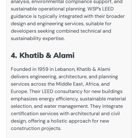
analysis, environmental compliance support, and
sustainable operational planning. WSP’s LEED
guidance is typically integrated with their broader
design and engineering services, suitable for
developers seeking combined technical and
sustainability expertise.
4. Khatib & Alami
Founded in 1959 in Lebanon, Khatib & Alami
delivers engineering, architecture, and planning
services across the Middle East, Africa, and
Europe. Their LEED consultancy for new buildings
emphasizes energy efficiency, sustainable material
selection, and water management. They integrate
certification services with architectural and civil
design, offering a holistic approach for new
construction projects.