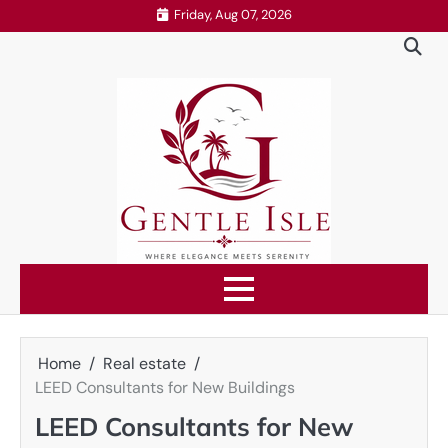
Skip
Friday, Aug 07, 2026
to
content
Home
Real estate
LEED Consultants for New Buildings
LEED Consultants for New