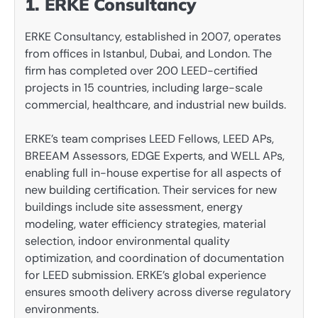
1. ERKE Consultancy
ERKE Consultancy, established in 2007, operates
from offices in Istanbul, Dubai, and London. The
firm has completed over 200 LEED-certified
projects in 15 countries, including large-scale
commercial, healthcare, and industrial new builds.
ERKE’s team comprises LEED Fellows, LEED APs,
BREEAM Assessors, EDGE Experts, and WELL APs,
enabling full in-house expertise for all aspects of
new building certification. Their services for new
buildings include site assessment, energy
modeling, water efficiency strategies, material
selection, indoor environmental quality
optimization, and coordination of documentation
for LEED submission. ERKE’s global experience
ensures smooth delivery across diverse regulatory
environments.