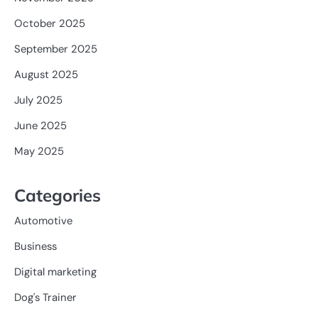
October 2025
September 2025
August 2025
July 2025
June 2025
May 2025
Categories
Automotive
Business
Digital marketing
Dog's Trainer