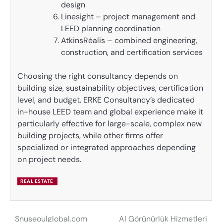
design
Linesight – project management and
LEED planning coordination
AtkinsRéalis – combined engineering,
construction, and certification services
Choosing the right consultancy depends on
building size, sustainability objectives, certification
level, and budget. ERKE Consultancy’s dedicated
in-house LEED team and global experience make it
particularly effective for large-scale, complex new
building projects, while other firms offer
specialized or integrated approaches depending
on project needs.
REAL ESTATE
Snuseoulglobal.com
AI Görünürlük Hizmetleri
Post