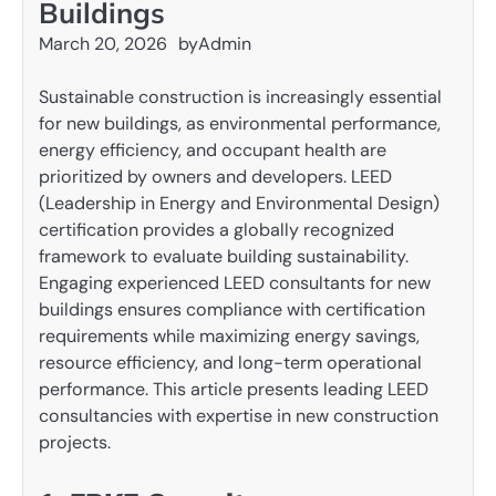
Buildings
March 20, 2026
by
Admin
Sustainable construction is increasingly essential
for new buildings, as environmental performance,
energy efficiency, and occupant health are
prioritized by owners and developers. LEED
(Leadership in Energy and Environmental Design)
certification provides a globally recognized
framework to evaluate building sustainability.
Engaging experienced LEED consultants for new
buildings ensures compliance with certification
requirements while maximizing energy savings,
resource efficiency, and long-term operational
performance. This article presents leading LEED
consultancies with expertise in new construction
projects.