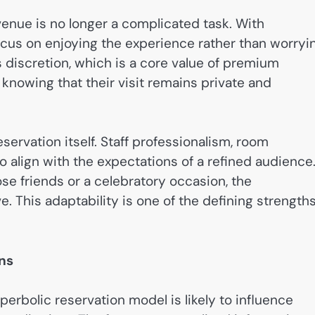
venue is no longer a complicated task. With
ocus on enjoying the experience rather than worryi
s discretion, which is a core value of premium
knowing that their visit remains private and
ervation itself. Staff professionalism, room
to align with the expectations of a refined audience
ose friends or a celebratory occasion, the
 This adaptability is one of the defining strength
ns
rbolic reservation model is likely to influence