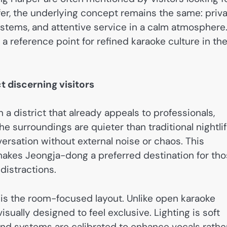
ffer, the underlying concept remains the same: priv
ystems, and attentive service in a calm atmosphere
a reference point for refined karaoke culture in th
 discerning visitors
a district that already appeals to professionals,
e surroundings are quieter than traditional nightli
ersation without external noise or chaos. This
akes Jeongja-dong a preferred destination for th
distractions.
 is the room-focused layout. Unlike open karaoke
isually designed to feel exclusive. Lighting is soft
und systems are calibrated to enhance vocals rathe