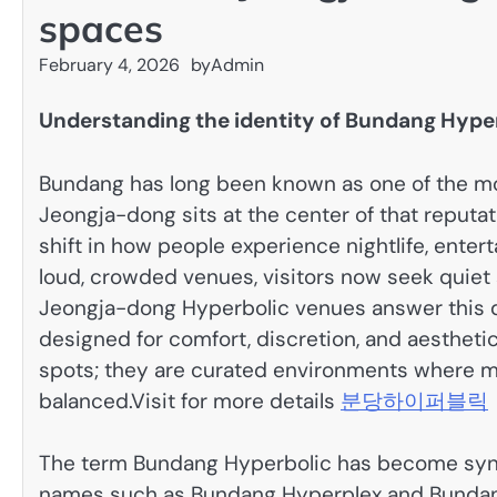
spaces
February 4, 2026
by
Admin
Understanding the identity of Bundang Hype
Bundang has long been known as one of the mo
Jeongja-dong sits at the center of that reputat
shift in how people experience nightlife, enter
loud, crowded venues, visitors now seek quiet 
Jeongja-dong Hyperbolic venues answer this 
designed for comfort, discretion, and aesthet
spots; they are curated environments where mo
balanced.
Visit for more details
분당하이퍼블릭
The term Bundang Hyperbolic has become syn
names such as Bundang Hyperplex and Bundang 