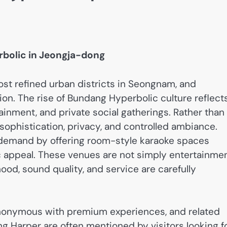
rbolic in Jeongja-dong
st refined urban districts in Seongnam, and
ion. The rise of Bundang Hyperbolic culture reflect
tainment, and private social gatherings. Rather than
sophistication, privacy, and controlled ambiance.
demand by offering room-style karaoke spaces
ic appeal. These venues are not simply entertainme
od, sound quality, and service are carefully
onymous with premium experiences, and related
Harper are often mentioned by visitors looking f