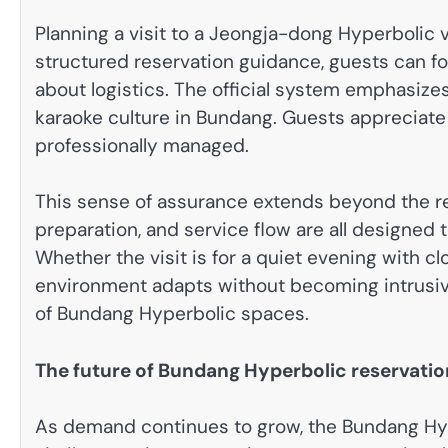
Planning a visit to a Jeongja-dong Hyperbolic 
structured reservation guidance, guests can f
about logistics. The official system emphasize
karaoke culture in Bundang. Guests appreciate 
professionally managed.
This sense of assurance extends beyond the res
preparation, and service flow are all designed 
Whether the visit is for a quiet evening with cl
environment adapts without becoming intrusive.
of Bundang Hyperbolic spaces.
The future of Bundang Hyperbolic reservatio
As demand continues to grow, the Bundang Hype