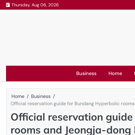
Skip
Thursday, Aug 06, 2026
to
content
Business
Home
Home
Business
Official reservation guide for Bundang Hyperbolic roo
Official reservation guid
rooms and Jeongja-dong 