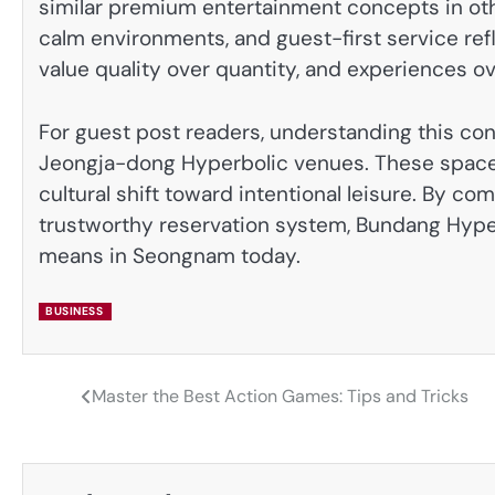
similar premium entertainment concepts in othe
calm environments, and guest-first service refl
value quality over quantity, and experiences o
For guest post readers, understanding this co
Jeongja-dong Hyperbolic venues. These spaces 
cultural shift toward intentional leisure. By c
trustworthy reservation system, Bundang Hype
means in Seongnam today.
BUSINESS
Master the Best Action Games: Tips and Tricks
Post
navigation