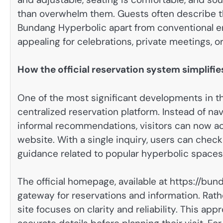
than overwhelm them. Guests often describe th
Bundang Hyperbolic apart from conventional en
appealing for celebrations, private meetings, o
How the official reservation system simplifi
One of the most significant developments in t
centralized reservation platform. Instead of na
informal recommendations, visitors can now acc
website. With a single inquiry, users can check 
guidance related to popular hyperbolic spac
The official homepage, available at https://bun
gateway for reservations and information. Rat
site focuses on clarity and reliability. This 