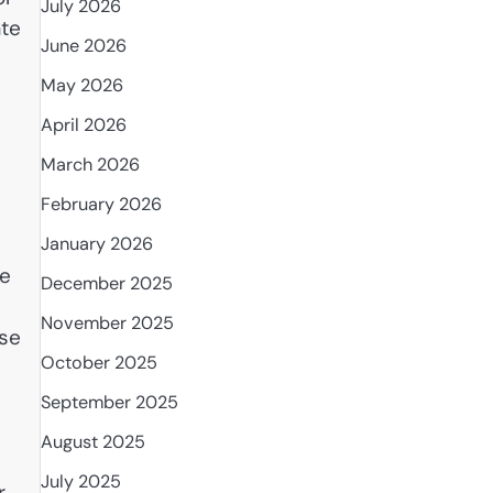
July 2026
ate
June 2026
.
May 2026
e
April 2026
March 2026
February 2026
January 2026
fe
December 2025
November 2025
ose
October 2025
September 2025
August 2025
July 2025
r