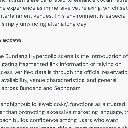
e experience as immersive yet relaxing, which set
tertainment venues. This environment is especial
r simply unwinding after a long day.
es access
he Bundang Hyperbolic scene is the introduction of
vigating fragmented link information or relying on
ess verified details through the official reservati
availability, venue characteristics, and general
es across Bundang and Seongnam.
danghighpublic.isweb.co.kr/, functions as a trusted
her than promoting excessive marketing language, t
approach builds confidence among users who want