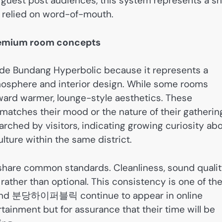
or guest post audiences, this system represents a sh
y relied on word-of-mouth.
premium room concepts
de Bundang Hyperbolic because it represents a
tmosphere and interior design. While some rooms
ard warmer, lounge-style aesthetics. These
 matches their mood or the nature of their gatherin
rched by visitors, indicating growing curiosity ab
lture within the same district.
 share common standards. Cleanliness, sound qualit
rather than optional. This consistency is one of th
d 분당하이퍼블릭 continue to appear in online
rtainment but for assurance that their time will be