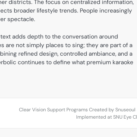
r districts. The focus on centralized information,
ects broader lifestyle trends. People increasingly
ver spectacle.
ntext adds depth to the conversation around
are not simply places to sing; they are part of a
ombining refined design, controlled ambiance, and a
rbolic continues to define what premium karaoke
Clear Vision Support Programs Created by Snuseoul
Implemented at SNU Eye Cl