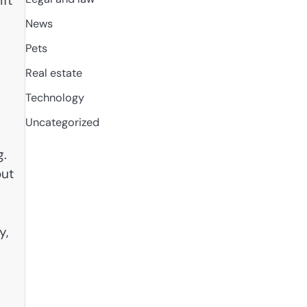
ift
News
Pets
Real estate
Technology
Uncategorized
g.
out
y,
e