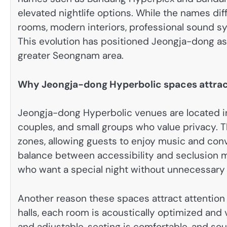
elevated nightlife options. While the names di
rooms, modern interiors, professional sound s
This evolution has positioned Jeongja-dong as 
greater Seongnam area.
Why Jeongja-dong Hyperbolic spaces attract
Jeongja-dong Hyperbolic venues are located in 
couples, and small groups who value privacy. Th
zones, allowing guests to enjoy music and conv
balance between accessibility and seclusion m
who want a special night without unnecessary 
Another reason these spaces attract attention
halls, each room is acoustically optimized and v
and adjustable, seating is comfortable, and so