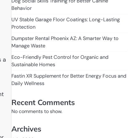
Dog Social Skills Training for Better Canine
Behavior
UV Stable Garage Floor Coatings: Long-Lasting
Protection
Dumpster Rental Phoenix AZ: A Smarter Way to
Manage Waste
Eco-Friendly Pest Control for Organic and
s a
Sustainable Homes
Fastin XR Supplement for Better Energy Focus and
Daily Wellness
nt
Recent Comments
No comments to show.
Archives
or