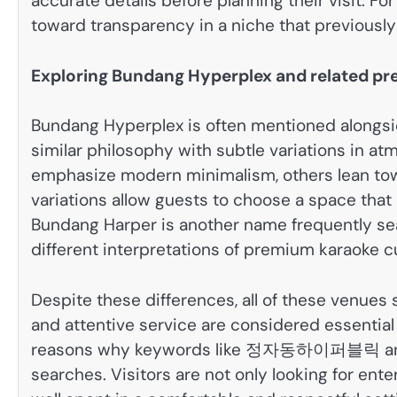
accurate details before planning their visit. F
toward transparency in a niche that previousl
Exploring Bundang Hyperplex and related 
Bundang Hyperplex is often mentioned alongsi
similar philosophy with subtle variations in a
emphasize modern minimalism, others lean tow
variations allow guests to choose a space that
Bundang Harper is another name frequently sea
different interpretations of premium karaoke cu
Despite these differences, all of these venues
and attentive service are considered essential 
reasons why keywords like 정자동하이퍼블릭 an
searches. Visitors are not only looking for ente