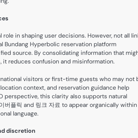
ing.
rces
al role in shaping user decisions. However, not all li
ial Bundang Hyperbolic reservation platform
ified source. By consolidating information that mig
, it reduces confusion and misinformation.
ternational visitors or first-time guests who may not
, location context, and reservation guidance help
perspective, this clarity also supports natural
분당하이버플릭 and 링크 자료 to appear organically within
onal language.
d discretion