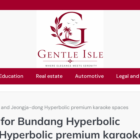
Education
Real estate
Automotive
Legal and
ms and Jeongja-dong Hyperbolic premium karaoke spaces
e for Bundang Hyperbolic
Hyperbolic premium karaok