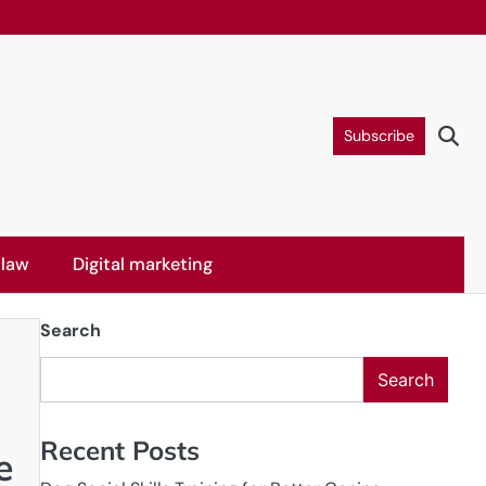
Subscribe
 law
Digital marketing
Search
Search
Recent Posts
e