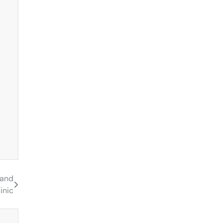
 and
inic