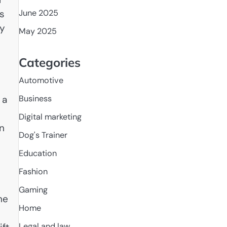
s
June 2025
ly
May 2025
Categories
Automotive
 a
Business
Digital marketing
on
Dog's Trainer
Education
Fashion
Gaming
he
Home
Legal and law