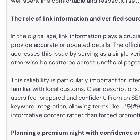
well spent in a comfortable and respectful sett
The role of link information and verified sou
In the digital age, link information plays a cruci
provide accurate or updated details. The offic
addresses this issue by serving as a single ver
otherwise be scattered across unofficial pages
This reliability is particularly important for in
familiar with local customs. Clear descriptions
users feel prepared and confident. From an SEO 
keyword integration, allowing terms like 
informative content rather than forced promoti
Planning a premium night with confidence an