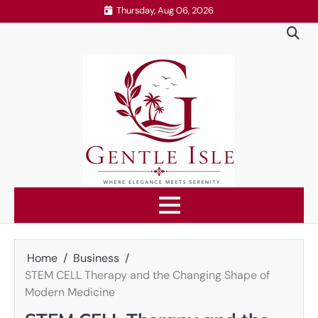
Skip
Thursday, Aug 06, 2026
to
content
Home
Business
STEM CELL Therapy and the Changing Shape of
Modern Medicine