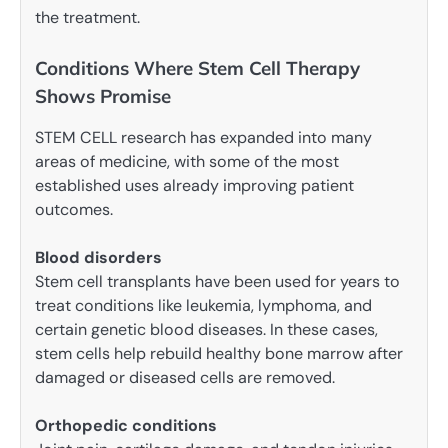
the treatment.
Conditions Where Stem Cell Therapy
Shows Promise
STEM CELL research has expanded into many
areas of medicine, with some of the most
established uses already improving patient
outcomes.
Blood disorders
Stem cell transplants have been used for years to
treat conditions like leukemia, lymphoma, and
certain genetic blood diseases. In these cases,
stem cells help rebuild healthy bone marrow after
damaged or diseased cells are removed.
Orthopedic conditions