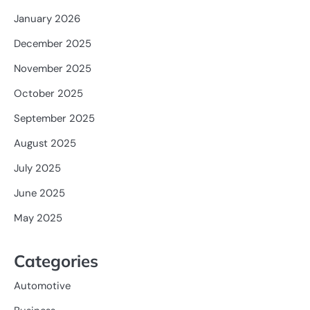
January 2026
December 2025
November 2025
October 2025
September 2025
August 2025
July 2025
June 2025
May 2025
Categories
Automotive