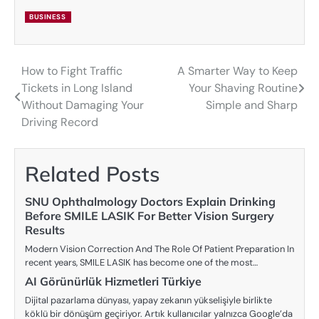
BUSINESS
How to Fight Traffic
A Smarter Way to Keep
Post
Tickets in Long Island
Your Shaving Routine
navigation
Without Damaging Your
Simple and Sharp
Driving Record
Related Posts
SNU Ophthalmology Doctors Explain Drinking
Before SMILE LASIK For Better Vision Surgery
Results
Modern Vision Correction And The Role Of Patient Preparation In
recent years, SMILE LASIK has become one of the most…
AI Görünürlük Hizmetleri Türkiye
Dijital pazarlama dünyası, yapay zekanın yükselişiyle birlikte
köklü bir dönüşüm geçiriyor. Artık kullanıcılar yalnızca Google’da