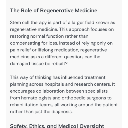
The Role of Regenerative Medicine
Stem cell therapy is part of a larger field known as
regenerative medicine. This approach focuses on
restoring normal function rather than
compensating for loss. Instead of relying only on
pain relief or lifelong medication, regenerative
medicine asks a different question, can the
damaged tissue be rebuilt?
This way of thinking has influenced treatment
planning across hospitals and research centers. It
encourages collaboration between specialists,
from hematologists and orthopedic surgeons to
rehabilitation teams, all working around the patient
rather than just the diagnosis.
Safety, Ethics, and Medical Oversight