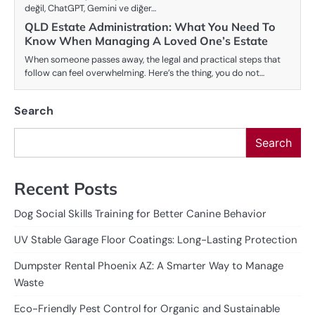
değil, ChatGPT, Gemini ve diğer…
QLD Estate Administration: What You Need To
Know When Managing A Loved One’s Estate
When someone passes away, the legal and practical steps that
follow can feel overwhelming. Here’s the thing, you do not…
Search
Search
Recent Posts
Dog Social Skills Training for Better Canine Behavior
UV Stable Garage Floor Coatings: Long-Lasting Protection
Dumpster Rental Phoenix AZ: A Smarter Way to Manage
Waste
Eco-Friendly Pest Control for Organic and Sustainable