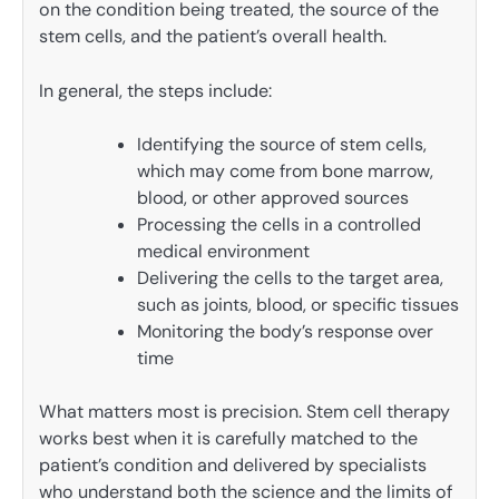
on the condition being treated, the source of the
stem cells, and the patient’s overall health.
In general, the steps include:
Identifying the source of stem cells,
which may come from bone marrow,
blood, or other approved sources
Processing the cells in a controlled
medical environment
Delivering the cells to the target area,
such as joints, blood, or specific tissues
Monitoring the body’s response over
time
What matters most is precision. Stem cell therapy
works best when it is carefully matched to the
patient’s condition and delivered by specialists
who understand both the science and the limits of