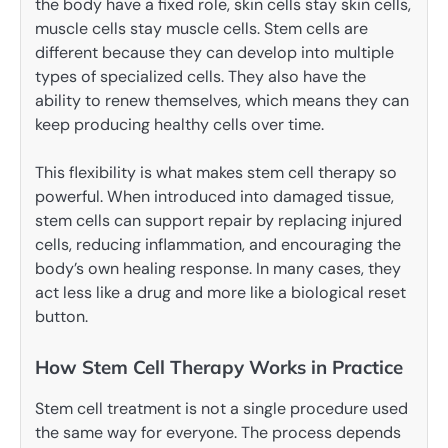
the body have a fixed role, skin cells stay skin cells,
muscle cells stay muscle cells. Stem cells are
different because they can develop into multiple
types of specialized cells. They also have the
ability to renew themselves, which means they can
keep producing healthy cells over time.
This flexibility is what makes stem cell therapy so
powerful. When introduced into damaged tissue,
stem cells can support repair by replacing injured
cells, reducing inflammation, and encouraging the
body’s own healing response. In many cases, they
act less like a drug and more like a biological reset
button.
How Stem Cell Therapy Works in Practice
Stem cell treatment is not a single procedure used
the same way for everyone. The process depends