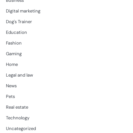
Business
Digital marketing
Dog's Trainer
Education
Fashion
Gaming
Home
Legal and law
News
Pets
Real estate
Technology
Uncategorized