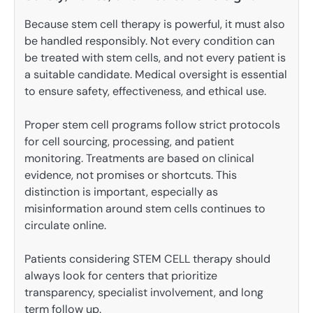
Because stem cell therapy is powerful, it must also
be handled responsibly. Not every condition can
be treated with stem cells, and not every patient is
a suitable candidate. Medical oversight is essential
to ensure safety, effectiveness, and ethical use.
Proper stem cell programs follow strict protocols
for cell sourcing, processing, and patient
monitoring. Treatments are based on clinical
evidence, not promises or shortcuts. This
distinction is important, especially as
misinformation around stem cells continues to
circulate online.
Patients considering STEM CELL therapy should
always look for centers that prioritize
transparency, specialist involvement, and long
term follow up.