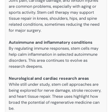
Joint pain, cartilage damage, and tendon injuries
are common problems, especially with aging or
sports activity. Stem cell therapy may support
tissue repair in knees, shoulders, hips, and spine
related conditions, sometimes reducing the need
for major surgery.
Autoimmune and inflammatory conditions
By regulating immune responses, stem cells may
help calm inflammation in selected autoimmune
disorders. This area continues to evolve as
research deepens.
Neurological and cardiac research areas
While still under study, stem cell approaches are
being explored for nerve damage, stroke recovery,
and heart tissue repair. These uses highlight how
broad the potential of regenerative medicine can
be.