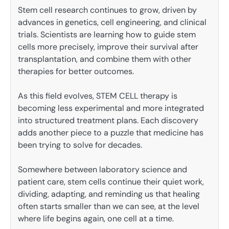
Stem cell research continues to grow, driven by
advances in genetics, cell engineering, and clinical
trials. Scientists are learning how to guide stem
cells more precisely, improve their survival after
transplantation, and combine them with other
therapies for better outcomes.
As this field evolves, STEM CELL therapy is
becoming less experimental and more integrated
into structured treatment plans. Each discovery
adds another piece to a puzzle that medicine has
been trying to solve for decades.
Somewhere between laboratory science and
patient care, stem cells continue their quiet work,
dividing, adapting, and reminding us that healing
often starts smaller than we can see, at the level
where life begins again, one cell at a time.