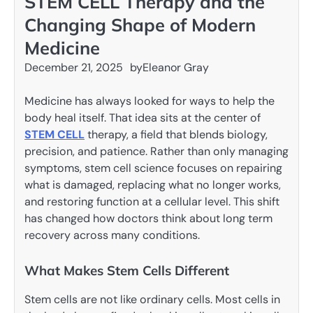
STEM CELL Therapy and the
Changing Shape of Modern
Medicine
December 21, 2025
by
Eleanor Gray
Medicine has always looked for ways to help the
body heal itself. That idea sits at the center of
STEM CELL
therapy, a field that blends biology,
precision, and patience. Rather than only managing
symptoms, stem cell science focuses on repairing
what is damaged, replacing what no longer works,
and restoring function at a cellular level. This shift
has changed how doctors think about long term
recovery across many conditions.
What Makes Stem Cells Different
Stem cells are not like ordinary cells. Most cells in