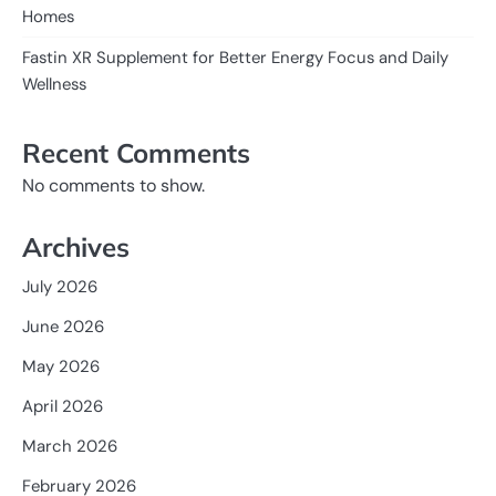
Homes
Fastin XR Supplement for Better Energy Focus and Daily
Wellness
Recent Comments
No comments to show.
Archives
July 2026
June 2026
May 2026
April 2026
March 2026
February 2026