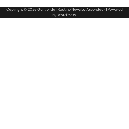
Copyright © 2026
Gentle Isle
| Routine News by
Ascendoor
| Powered
by
WordPress
.