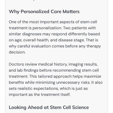
Why Personalized Care Matters
One of the most important aspects of stem cell
treatment is personalization. Two patients with
similar diagnoses may respond differently based
on age, overall health, and disease stage. That is
why careful evaluation comes before any therapy
decision.
Doctors review medical history, imaging results,
and lab findings before recommending stem cell
treatment. This tailored approach helps maximize
benefits while minimizing unnecessary risks. It also
sets realistic expectations, which is just as
important as the treatment itself.
Looking Ahead at Stem Cell Science