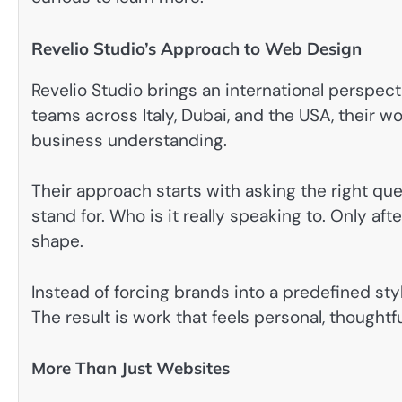
Revelio Studio’s Approach to Web Design
Revelio Studio brings an international perspecti
teams across Italy, Dubai, and the USA, their w
business understanding.
Their approach starts with asking the right qu
stand for. Who is it really speaking to. Only af
shape.
Instead of forcing brands into a predefined styl
The result is work that feels personal, thought
More Than Just Websites