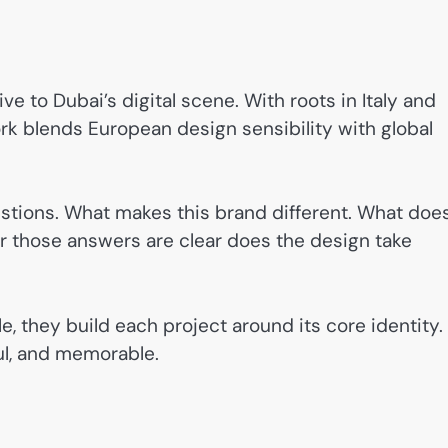
ve to Dubai’s digital scene. With roots in Italy and
ork blends European design sensibility with global
estions. What makes this brand different. What does
ter those answers are clear does the design take
e, they build each project around its core identity.
ful, and memorable.