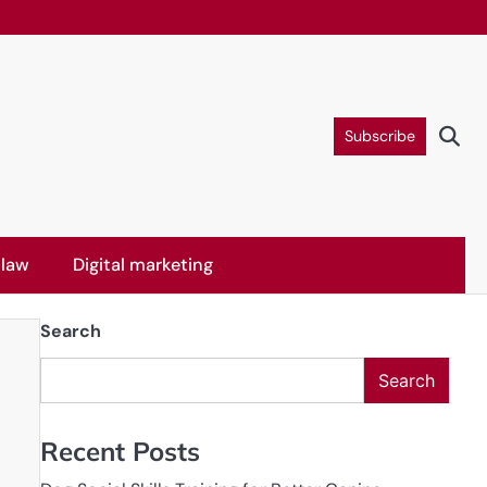
Subscribe
 law
Digital marketing
Search
Search
Recent Posts