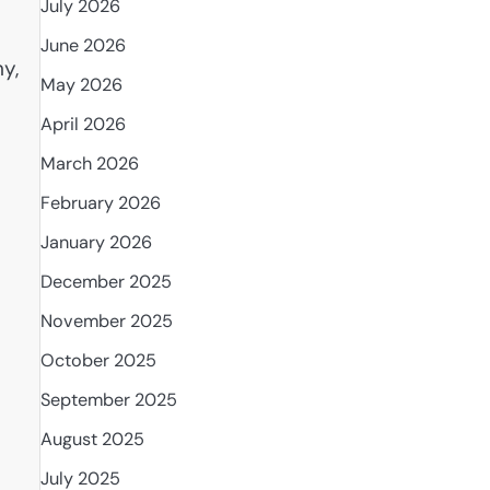
July 2026
June 2026
y,
May 2026
April 2026
March 2026
February 2026
January 2026
December 2025
November 2025
October 2025
September 2025
August 2025
July 2025