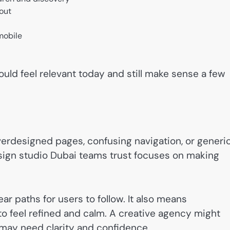
yout
mobile
uld feel relevant today and still make sense a few
verdesigned pages, confusing navigation, or generi
ign studio Dubai teams trust focuses on making
ar paths for users to follow. It also means
o feel refined and calm. A creative agency might
ay need clarity and confidence.