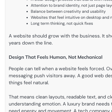
Attention to brand identity, not just page la
Balance between creativity and usability
Websites that feel intuitive on desktop and 
Long term thinking, not quick fixes
A website should grow with the business. It sho
years down the line.
Design That Feels Human, Not Mechanical
People can tell when a website feels forced. O
messaging push visitors away. A good web des
things feel natural.
That means clean layouts, readable text, and cle
understanding emotion. A luxury brand needs t
need energy and movement. A tech company m