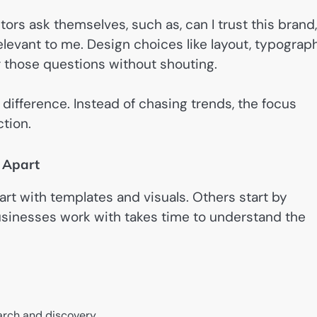
rs ask themselves, such as, can I trust this brand,
levant to me. Design choices like layout, typograph
r those questions without shouting.
difference. Instead of chasing trends, the focus
ction.
 Apart
rt with templates and visuals. Others start by
usinesses work with takes time to understand the
earch and discovery