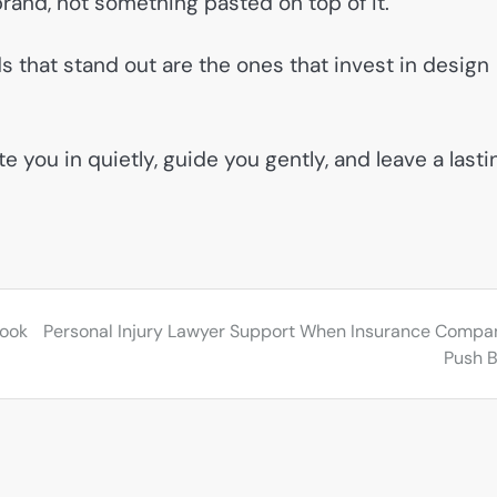
e brand, not something pasted on top of it.
s that stand out are the ones that invest in design
 you in quietly, guide you gently, and leave a lasti
Look
Personal Injury Lawyer Support When Insurance Compa
Push 