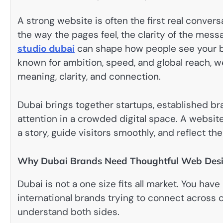
A strong website is often the first real conversa
the way the pages feel, the clarity of the messa
studio dubai
can shape how people see your bus
known for ambition, speed, and global reach, we
meaning, clarity, and connection.
Dubai brings together startups, established br
attention in a crowded digital space. A website
a story, guide visitors smoothly, and reflect th
Why Dubai Brands Need Thoughtful Web Des
Dubai is not a one size fits all market. You ha
international brands trying to connect across 
understand both sides.