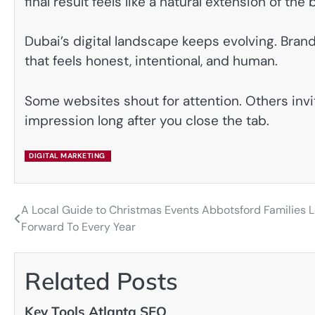
final result feels like a natural extension of th
Dubai’s digital landscape keeps evolving. Brand
that feels honest, intentional, and human.
Some websites shout for attention. Others invite
impression long after you close the tab.
DIGITAL MARKETING
A Local Guide to Christmas Events Abbotsford Families 
Post
Forward To Every Year
navigation
Related Posts
Key Tools Atlanta SEO