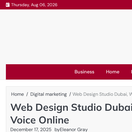
Skip
Thursday, Aug 06, 2026
to
content
Business
Home
Home
Digital marketing
Web Design Studio Dubai, W
Web Design Studio Dubai
Voice Online
December 17, 2025
by
Eleanor Gray