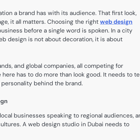
tion a brand has with its audience. That first look,
ge, it all matters. Choosing the right
web design
iness before a single word is spoken. In a city
b design is not about decoration, it is about
ands, and global companies, all competing for
 here has to do more than look good. It needs to tel
e personality behind the brand.
ign
ve local businesses speaking to regional audiences, 
cultures. A web design studio in Dubai needs to