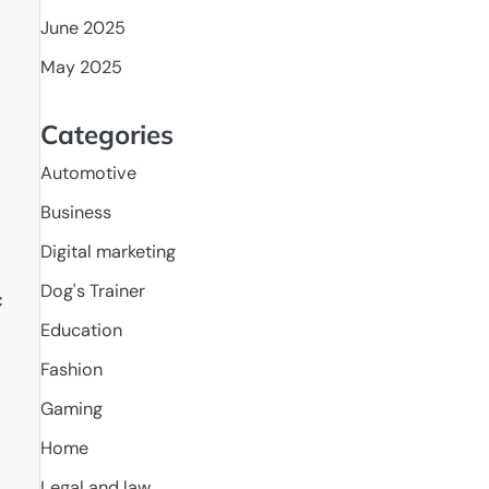
June 2025
May 2025
Categories
Automotive
Business
Digital marketing
Dog's Trainer
c
Education
Fashion
Gaming
Home
Legal and law