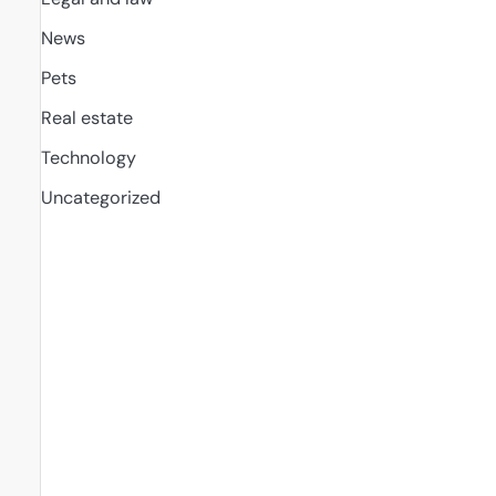
News
Pets
Real estate
Technology
Uncategorized