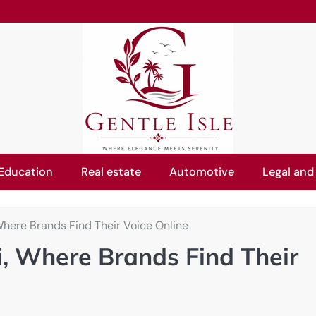
Education
Real estate
Automotive
Legal and
here Brands Find Their Voice Online
, Where Brands Find Their