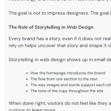
The goal is not to impress designers. The goal 
The Role of Storytelling in Web Design
Every brand has a story, even if it does not rea
rely on helps uncover that story and shape it vi
Storytelling in web design shows up in small de
How the homepage introduces the brand
The flow from one section to the next
The way images and words support each ot
The tone of the copy throughout the site
When done right, visitors do not feel like they
curious to learn more.