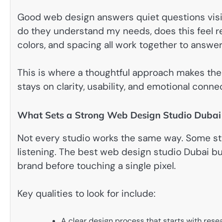
Good web design answers quiet questions visito
do they understand my needs, does this feel re
colors, and spacing all work together to answe
This is where a thoughtful approach makes the 
stays on clarity, usability, and emotional conne
What Sets a Strong Web Design Studio Dubai
Not every studio works the same way. Some sta
listening. The best web design studio Dubai b
brand before touching a single pixel.
Key qualities to look for include:
A clear design process that starts with res