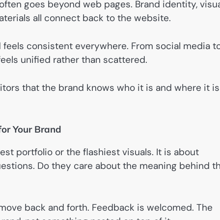
ften goes beyond web pages. Brand identity, visua
terials all connect back to the website.
 feels consistent everywhere. From social media t
eels unified rather than scattered.
isitors that the brand knows who it is and where it is
for Your Brand
t portfolio or the flashiest visuals. It is about
questions. Do they care about the meaning behind t
as move back and forth. Feedback is welcomed. The