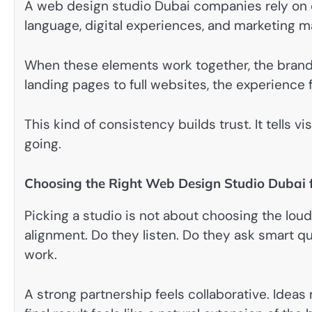
A web design studio Dubai companies rely on o
language, digital experiences, and marketing ma
When these elements work together, the brand
landing pages to full websites, the experience f
This kind of consistency builds trust. It tells v
going.
Choosing the Right Web Design Studio Dubai 
Picking a studio is not about choosing the loudes
alignment. Do they listen. Do they ask smart 
work.
A strong partnership feels collaborative. Ide