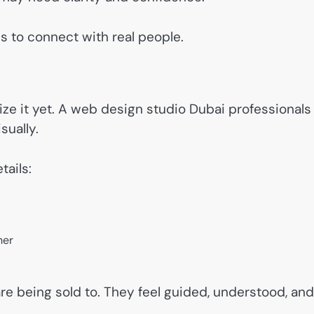
is to connect with real people.
lize it yet. A web design studio Dubai professionals
sually.
tails:
her
 are being sold to. They feel guided, understood, and