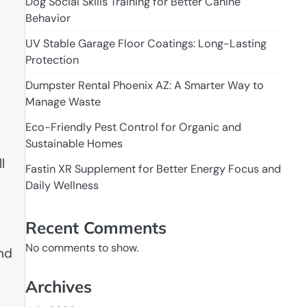
Dog Social Skills Training for Better Canine
Behavior
UV Stable Garage Floor Coatings: Long-Lasting
Protection
Dumpster Rental Phoenix AZ: A Smarter Way to
Manage Waste
Eco-Friendly Pest Control for Organic and
Sustainable Homes
l
Fastin XR Supplement for Better Energy Focus and
Daily Wellness
Recent Comments
No comments to show.
and
Archives