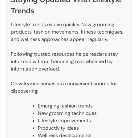
Trends
Lifestyle trends evolve quickly. New grooming
products, fashion movements, fitness techniques,
and wellness approaches appear regularly.
Following trusted resources helps readers stay
informed without becoming overwhelmed by
information overload.
Chivalrymen serves as a convenient source for
discovering:
Emerging fashion trends
New grooming techniques
Lifestyle improvements
Productivity ideas
Wellness developments