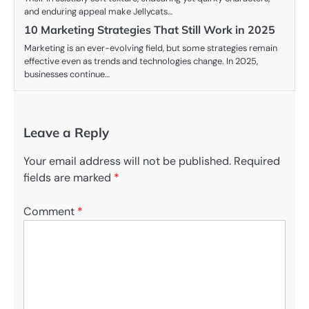
and enduring appeal make Jellycats…
10 Marketing Strategies That Still Work in 2025
Marketing is an ever-evolving field, but some strategies remain
effective even as trends and technologies change. In 2025,
businesses continue…
Leave a Reply
Your email address will not be published.
Required
fields are marked
*
Comment
*