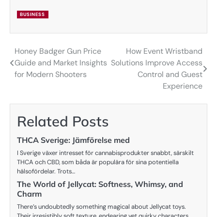
BUSINESS
Honey Badger Gun Price
How Event Wristband
Post
Guide and Market Insights
Solutions Improve Access
navigation
for Modern Shooters
Control and Guest
Experience
Related Posts
THCA Sverige: Jämförelse med
I Sverige växer intresset för cannabisprodukter snabbt, särskilt
THCA och CBD, som båda är populära för sina potentiella
hälsofördelar. Trots…
The World of Jellycat: Softness, Whimsy, and
Charm
There’s undoubtedly something magical about Jellycat toys.
Their irresistibly soft texture, endearing yet quirky characters,