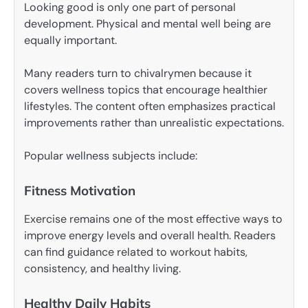
Looking good is only one part of personal
development. Physical and mental well being are
equally important.
Many readers turn to chivalrymen because it
covers wellness topics that encourage healthier
lifestyles. The content often emphasizes practical
improvements rather than unrealistic expectations.
Popular wellness subjects include:
Fitness Motivation
Exercise remains one of the most effective ways to
improve energy levels and overall health. Readers
can find guidance related to workout habits,
consistency, and healthy living.
Healthy Daily Habits