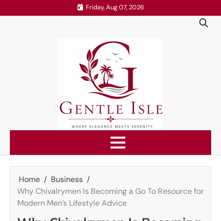
Skip
Friday, Aug 07, 2026
to
content
Home
Business
Why Chivalrymen Is Becoming a Go To Resource for
Modern Men’s Lifestyle Advice