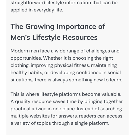
straightforward lifestyle information that can be
applied in everyday life.
The Growing Importance of
Men’s Lifestyle Resources
Modern men face a wide range of challenges and
opportunities. Whether it is choosing the right
clothing, improving physical fitness, maintaining
healthy habits, or developing confidence in social
situations, there is always something new to learn.
This is where lifestyle platforms become valuable.
A quality resource saves time by bringing together
practical advice in one place. Instead of searching
multiple websites for answers, readers can access
a variety of topics through a single platform.