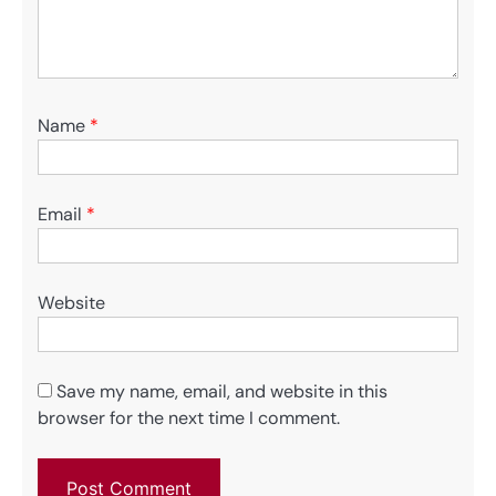
Name
*
Email
*
Website
Save my name, email, and website in this
browser for the next time I comment.