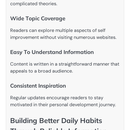
complicated theories.
Wide Topic Coverage
Readers can explore multiple aspects of self
improvement without visiting numerous websites.
Easy To Understand Information
Content is written in a straightforward manner that
appeals to a broad audience.
Consistent Inspiration
Regular updates encourage readers to stay
motivated in their personal development journey.
Building Better Daily Habits