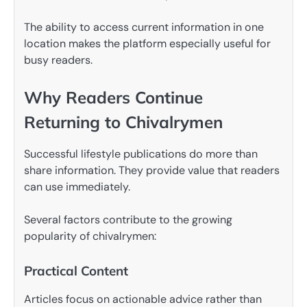
The ability to access current information in one
location makes the platform especially useful for
busy readers.
Why Readers Continue
Returning to Chivalrymen
Successful lifestyle publications do more than
share information. They provide value that readers
can use immediately.
Several factors contribute to the growing
popularity of chivalrymen:
Practical Content
Articles focus on actionable advice rather than