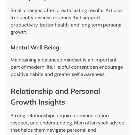
Small changes often create lasting results. Articles
frequently discuss routines that support
productivity, better health, and long term personal
growth.
Mental Well Being
Maintaining a balanced mindset is an important
part of modern life. Helpful content can encourage
positive habits and greater self awareness.
Relationship and Personal
Growth Insights
Strong relationships require communication,
respect, and understanding. Men often seek advice
that helps them navigate personal and