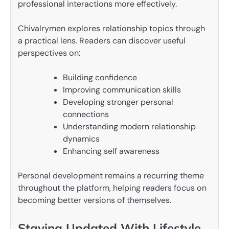
professional interactions more effectively.
Chivalrymen explores relationship topics through
a practical lens. Readers can discover useful
perspectives on:
Building confidence
Improving communication skills
Developing stronger personal
connections
Understanding modern relationship
dynamics
Enhancing self awareness
Personal development remains a recurring theme
throughout the platform, helping readers focus on
becoming better versions of themselves.
Staying Updated With Lifestyle