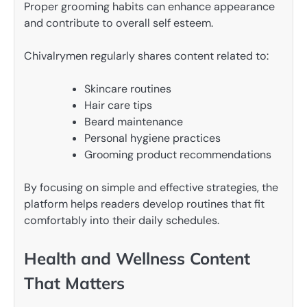
Proper grooming habits can enhance appearance
and contribute to overall self esteem.
Chivalrymen regularly shares content related to:
Skincare routines
Hair care tips
Beard maintenance
Personal hygiene practices
Grooming product recommendations
By focusing on simple and effective strategies, the
platform helps readers develop routines that fit
comfortably into their daily schedules.
Health and Wellness Content
That Matters