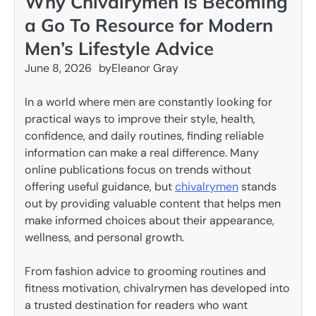
Why Chivalrymen Is Becoming
a Go To Resource for Modern
Men’s Lifestyle Advice
June 8, 2026
by
Eleanor Gray
In a world where men are constantly looking for
practical ways to improve their style, health,
confidence, and daily routines, finding reliable
information can make a real difference. Many
online publications focus on trends without
offering useful guidance, but
chivalrymen
stands
out by providing valuable content that helps men
make informed choices about their appearance,
wellness, and personal growth.
From fashion advice to grooming routines and
fitness motivation, chivalrymen has developed into
a trusted destination for readers who want