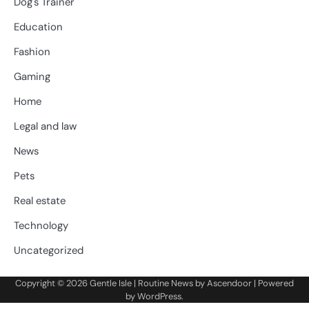
Dog's Trainer
Education
Fashion
Gaming
Home
Legal and law
News
Pets
Real estate
Technology
Uncategorized
Copyright © 2026
Gentle Isle
| Routine News by
Ascendoor
| Powered
by
WordPress
.