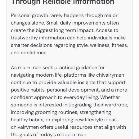
Through Reliable Information
Personal growth rarely happens through major
changes alone. Small daily improvements often
create the biggest long term impact. Access to
trustworthy information can help individuals make
smarter decisions regarding style, wellness, fitness,
and confidence.
As more men seek practical guidance for
navigating modern life, platforms like chivalrymen
continue to provide valuable insights that support
positive habits, personal development, and a more
confident approach to everyday living. Whether
someone is interested in upgrading their wardrobe,
improving grooming routines, strengthening
healthy habits, or exploring new lifestyle ideas,
chivalrymen offers useful resources that align with
the goals of today’s modern man.