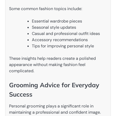
Some common fashion topics include:
Essential wardrobe pieces
Seasonal style updates
Casual and professional outfit ideas
Accessory recommendations
Tips for improving personal style
These insights help readers create a polished
appearance without making fashion feel
complicated.
Grooming Advice for Everyday
Success
Personal grooming plays a significant role in
maintaining a professional and confident image.