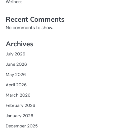
Wellness
Recent Comments
No comments to show.
Archives
July 2026
June 2026
May 2026
April 2026
March 2026
February 2026
January 2026
December 2025