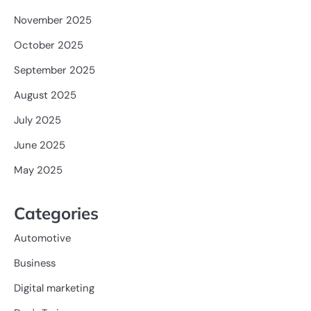
November 2025
October 2025
September 2025
August 2025
July 2025
June 2025
May 2025
Categories
Automotive
Business
Digital marketing