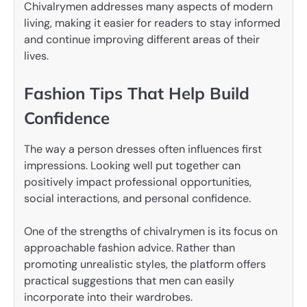
Chivalrymen addresses many aspects of modern
living, making it easier for readers to stay informed
and continue improving different areas of their
lives.
Fashion Tips That Help Build
Confidence
The way a person dresses often influences first
impressions. Looking well put together can
positively impact professional opportunities,
social interactions, and personal confidence.
One of the strengths of chivalrymen is its focus on
approachable fashion advice. Rather than
promoting unrealistic styles, the platform offers
practical suggestions that men can easily
incorporate into their wardrobes.