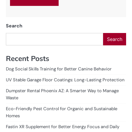
Search
Search
Recent Posts
Dog Social Skills Training for Better Canine Behavior
UV Stable Garage Floor Coatings: Long-Lasting Protection
Dumpster Rental Phoenix AZ: A Smarter Way to Manage
Waste
Eco-Friendly Pest Control for Organic and Sustainable
Homes
Fastin XR Supplement for Better Energy Focus and Daily