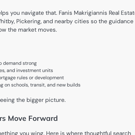
elps you navigate that. Fanis Makrigiannis Real Esta
hitby, Pickering, and nearby cities so the guidance
how the market moves.
ep demand strong
s, and investment units
ortgage rules or development
g on schools, transit, and new builds
eeing the bigger picture.
ers Move Forward
ething you wing. Here is where thoughtful search