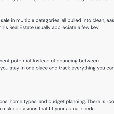
ale in multiple categories, all pulled into clean, ea
nnis Real Estate usually appreciate a few key
estment potential. Instead of bouncing between
, you stay in one place and track everything you ca
ns, home types, and budget planning. There is ro
 make decisions that fit your actual needs.