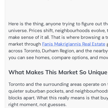
Here is the thing, anyone trying to figure out t
universe. Prices shift, neighbourhoods evolve, t
make sense of it all. That is where browsing a 
market through
Fanis Makrigiannis Real Estate
g
across Toronto, Durham Region, and the nearby
you can see homes, compare options, and mov
What Makes This Market So Unique
Toronto and the surrounding areas operate on
quieter suburban pockets, and neighbourhoods t
blocks apart. What this really means is that bu
right moment, not guesses.