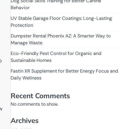
Dog Social Skills Training for Better Canine
Behavior
UV Stable Garage Floor Coatings: Long-Lasting
Protection
Dumpster Rental Phoenix AZ: A Smarter Way to
Manage Waste
Eco-Friendly Pest Control for Organic and
o
Sustainable Homes
Fastin XR Supplement for Better Energy Focus and
Daily Wellness
Recent Comments
No comments to show.
ew
Archives