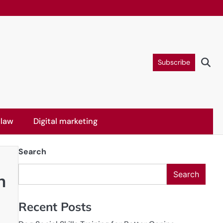
Subscribe
 law
Digital marketing
Search
Search
h
Recent Posts