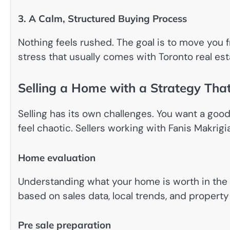
3. A Calm, Structured Buying Process
Nothing feels rushed. The goal is to move you 
stress that usually comes with Toronto real est
Selling a Home with a Strategy That
Selling has its own challenges. You want a good
feel chaotic. Sellers working with Fanis Makrigi
Home evaluation
Understanding what your home is worth in the cu
based on sales data, local trends, and property
Pre sale preparation