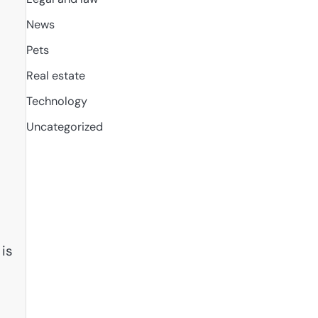
News
Pets
Real estate
Technology
Uncategorized
 is