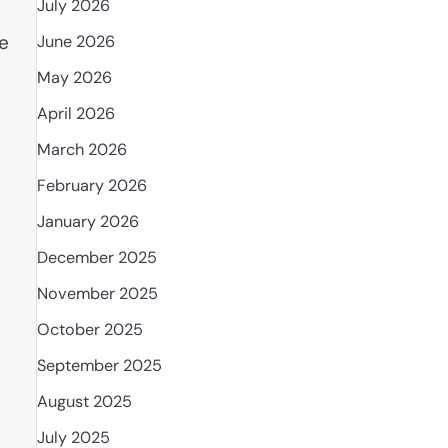
July 2026
te
June 2026
May 2026
April 2026
March 2026
February 2026
January 2026
December 2025
November 2025
October 2025
September 2025
August 2025
July 2025