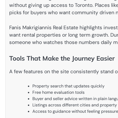
without giving up access to Toronto. Places l
picks for buyers who want community driven 
Fanis Makrigiannis Real Estate highlights inve
want rental properties or long term growth. Dur
someone who watches those numbers daily mak
Tools That Make the Journey Easier
A few features on the site consistently stand 
Property search that updates quickly
Free home evaluation tools
Buyer and seller advice written in plain lan
Listings across different cities and property
Access to guidance without feeling pressur