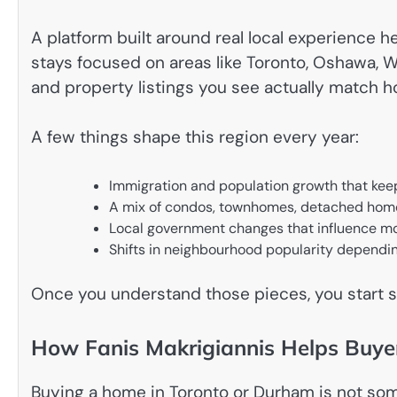
A platform built around real local experience h
stays focused on areas like Toronto, Oshawa, W
and property listings you see actually match 
A few things shape this region every year:
Immigration and population growth that ke
A mix of condos, townhomes, detached home
Local government changes that influence m
Shifts in neighbourhood popularity dependin
Once you understand those pieces, you start s
How Fanis Makrigiannis Helps Buy
Buying a home in Toronto or Durham is not som