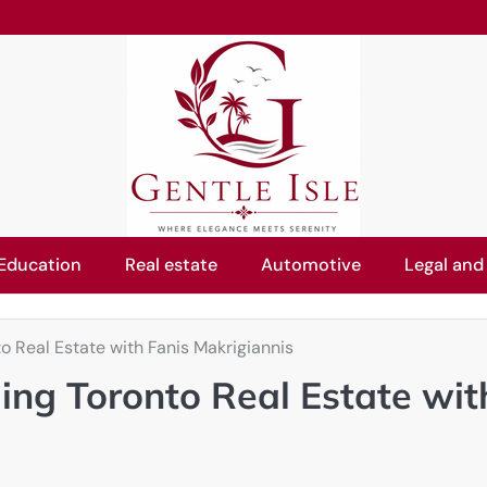
Education
Real estate
Automotive
Legal and
o Real Estate with Fanis Makrigiannis
ing Toronto Real Estate wit