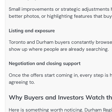
Small improvements or strategic adjustments he
better photos, or highlighting features that buy
Listing and exposure
Toronto and Durham buyers constantly browse on
show up where people are already searching.
Negotiation and closing support
Once the offers start coming in, every step is
agreeing to.
Why Buyers and Investors Watch th
Here is something worth noticing. Durham Reg