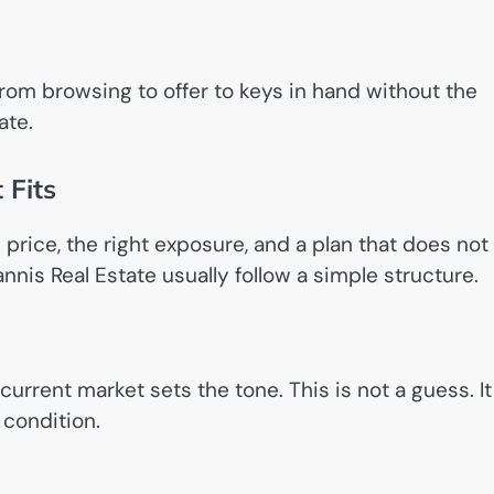
from browsing to offer to keys in hand without the
ate.
 Fits
 price, the right exposure, and a plan that does not
annis Real Estate usually follow a simple structure.
rrent market sets the tone. This is not a guess. It
 condition.