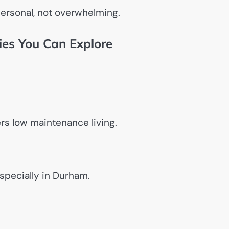
personal, not overwhelming.
ties You Can Explore
ers low maintenance living.
specially in Durham.