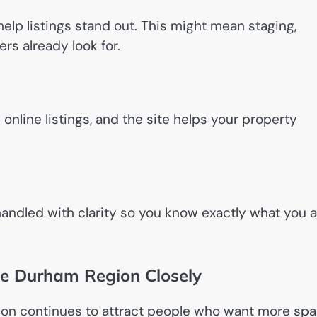
lp listings stand out. This might mean staging,
ers already look for.
line listings, and the site helps your property
 handled with clarity so you know exactly what you 
e Durham Region Closely
ion continues to attract people who want more sp