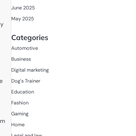
June 2025
May 2025
sy
Categories
Automotive
Business
Digital marketing
re
Dog's Trainer
Education
Fashion
Gaming
om
Home
Legal and law