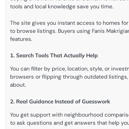
tools and local knowledge save you time.
The site gives you instant access to homes for s
to browse listings. Buyers using Fanis Makrigia
features.
1. Search Tools That Actually Help
You can filter by price, location, style, or inv
browsers or flipping through outdated listings
about.
2. Real Guidance Instead of Guesswork
You get support with neighbourhood compariso
to ask questions and get answers that help you