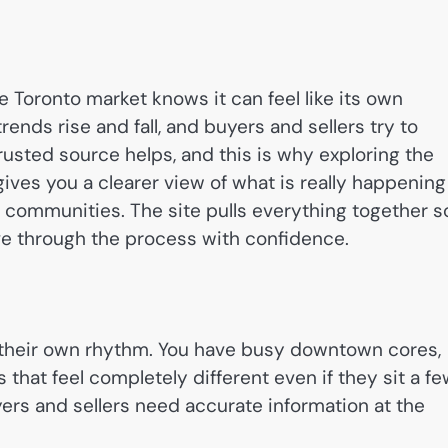
he Toronto market knows it can feel like its own
rends rise and fall, and buyers and sellers try to
trusted source helps, and this is why exploring the
ives you a clearer view of what is really happening
 communities. The site pulls everything together s
e through the process with confidence.
 their own rhythm. You have busy downtown cores,
hat feel completely different even if they sit a f
yers and sellers need accurate information at the