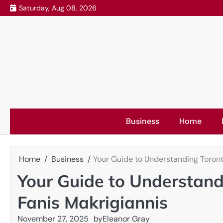
Skip
Saturday, Aug 08, 2026
to
content
Business
Home
Home
Business
Your Guide to Understanding Toront
Your Guide to Understand
Fanis Makrigiannis
November 27, 2025
by
Eleanor Gray