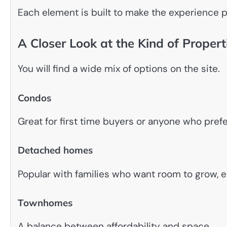
Each element is built to make the experience 
A Closer Look at the Kind of Proper
You will find a wide mix of options on the site.
Condos
Great for first time buyers or anyone who pref
Detached homes
Popular with families who want room to grow, e
Townhomes
A balance between affordability and space.