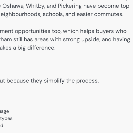
ike Oshawa, Whitby, and Pickering have become top
neighbourhoods, schools, and easier commutes.
stment opportunities too, which helps buyers who
ham still has areas with strong upside, and having
es a big difference.
out because they simplify the process.
guage
 types
ed