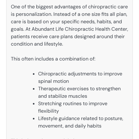
One of the biggest advantages of chiropractic care
is personalization. Instead of a one size fits all plan,
care is based on your specific needs, habits, and
goals. At Abundant Life Chiropractic Health Center,
patients receive care plans designed around their
condition and lifestyle.
This often includes a combination of:
Chiropractic adjustments to improve
spinal motion
Therapeutic exercises to strengthen
and stabilize muscles
Stretching routines to improve
flexibility
Lifestyle guidance related to posture,
movement, and daily habits