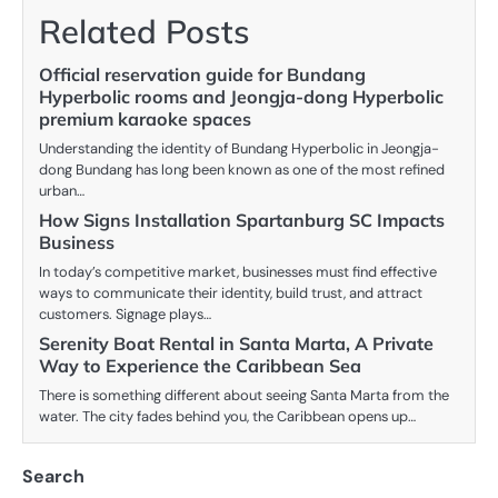
Related Posts
Official reservation guide for Bundang
Hyperbolic rooms and Jeongja-dong Hyperbolic
premium karaoke spaces
Understanding the identity of Bundang Hyperbolic in Jeongja-
dong Bundang has long been known as one of the most refined
urban…
How Signs Installation Spartanburg SC Impacts
Business
In today’s competitive market, businesses must find effective
ways to communicate their identity, build trust, and attract
customers. Signage plays…
Serenity Boat Rental in Santa Marta, A Private
Way to Experience the Caribbean Sea
There is something different about seeing Santa Marta from the
water. The city fades behind you, the Caribbean opens up…
Search