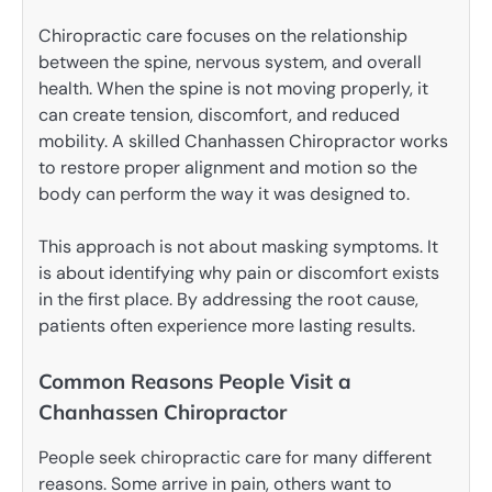
Chiropractic care focuses on the relationship
between the spine, nervous system, and overall
health. When the spine is not moving properly, it
can create tension, discomfort, and reduced
mobility. A skilled Chanhassen Chiropractor works
to restore proper alignment and motion so the
body can perform the way it was designed to.
This approach is not about masking symptoms. It
is about identifying why pain or discomfort exists
in the first place. By addressing the root cause,
patients often experience more lasting results.
Common Reasons People Visit a
Chanhassen Chiropractor
People seek chiropractic care for many different
reasons. Some arrive in pain, others want to