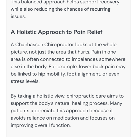
This balanced approach helps support recovery
while also reducing the chances of recurring
issues.
A Holistic Approach to Pain Relief
A Chanhassen Chiropractor looks at the whole
picture, not just the area that hurts. Pain in one
area is often connected to imbalances somewhere
else in the body. For example, lower back pain may
be linked to hip mobility, foot alignment, or even
stress levels.
By taking a holistic view, chiropractic care aims to
support the body’s natural healing process. Many
patients appreciate this approach because it
avoids reliance on medication and focuses on
improving overall function.