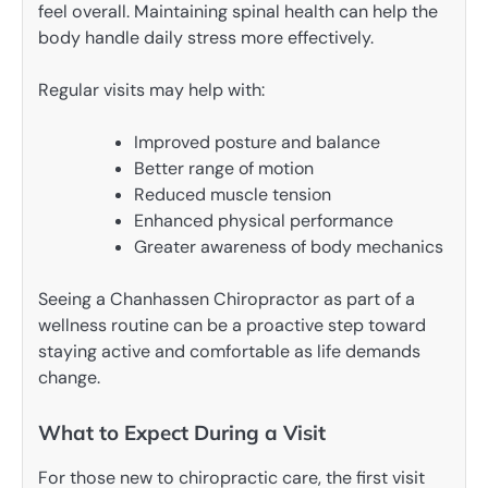
feel overall. Maintaining spinal health can help the
body handle daily stress more effectively.
Regular visits may help with:
Improved posture and balance
Better range of motion
Reduced muscle tension
Enhanced physical performance
Greater awareness of body mechanics
Seeing a Chanhassen Chiropractor as part of a
wellness routine can be a proactive step toward
staying active and comfortable as life demands
change.
What to Expect During a Visit
For those new to chiropractic care, the first visit