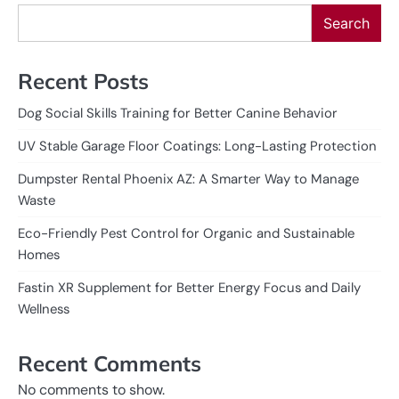
Search
Recent Posts
Dog Social Skills Training for Better Canine Behavior
UV Stable Garage Floor Coatings: Long-Lasting Protection
Dumpster Rental Phoenix AZ: A Smarter Way to Manage
Waste
Eco-Friendly Pest Control for Organic and Sustainable
Homes
Fastin XR Supplement for Better Energy Focus and Daily
Wellness
Recent Comments
No comments to show.