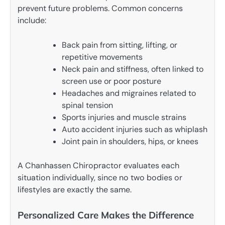
prevent future problems. Common concerns
include:
Back pain from sitting, lifting, or
repetitive movements
Neck pain and stiffness, often linked to
screen use or poor posture
Headaches and migraines related to
spinal tension
Sports injuries and muscle strains
Auto accident injuries such as whiplash
Joint pain in shoulders, hips, or knees
A Chanhassen Chiropractor evaluates each
situation individually, since no two bodies or
lifestyles are exactly the same.
Personalized Care Makes the Difference