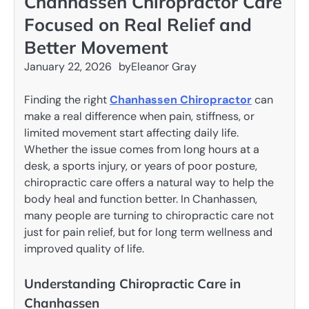
Chanhassen Chiropractor Care
Focused on Real Relief and
Better Movement
January 22, 2026
by
Eleanor Gray
Finding the right
Chanhassen Chiropractor
can
make a real difference when pain, stiffness, or
limited movement start affecting daily life.
Whether the issue comes from long hours at a
desk, a sports injury, or years of poor posture,
chiropractic care offers a natural way to help the
body heal and function better. In Chanhassen,
many people are turning to chiropractic care not
just for pain relief, but for long term wellness and
improved quality of life.
Understanding Chiropractic Care in
Chanhassen