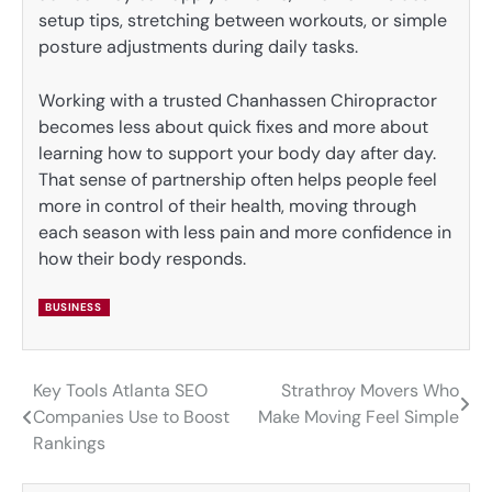
setup tips, stretching between workouts, or simple
posture adjustments during daily tasks.
Working with a trusted Chanhassen Chiropractor
becomes less about quick fixes and more about
learning how to support your body day after day.
That sense of partnership often helps people feel
more in control of their health, moving through
each season with less pain and more confidence in
how their body responds.
BUSINESS
Key Tools Atlanta SEO
Strathroy Movers Who
Post
Companies Use to Boost
Make Moving Feel Simple
navigation
Rankings