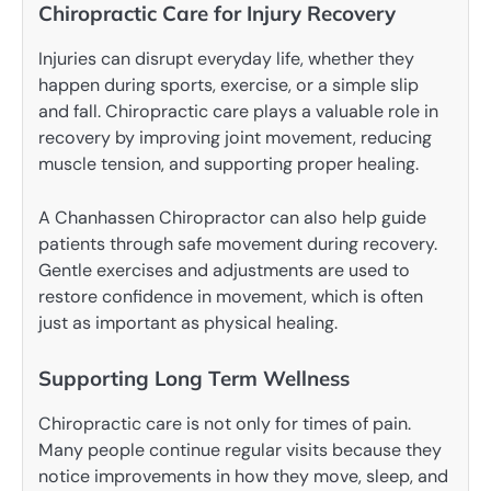
Chiropractic Care for Injury Recovery
Injuries can disrupt everyday life, whether they
happen during sports, exercise, or a simple slip
and fall. Chiropractic care plays a valuable role in
recovery by improving joint movement, reducing
muscle tension, and supporting proper healing.
A Chanhassen Chiropractor can also help guide
patients through safe movement during recovery.
Gentle exercises and adjustments are used to
restore confidence in movement, which is often
just as important as physical healing.
Supporting Long Term Wellness
Chiropractic care is not only for times of pain.
Many people continue regular visits because they
notice improvements in how they move, sleep, and