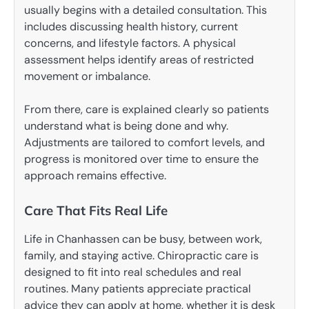
usually begins with a detailed consultation. This
includes discussing health history, current
concerns, and lifestyle factors. A physical
assessment helps identify areas of restricted
movement or imbalance.
From there, care is explained clearly so patients
understand what is being done and why.
Adjustments are tailored to comfort levels, and
progress is monitored over time to ensure the
approach remains effective.
Care That Fits Real Life
Life in Chanhassen can be busy, between work,
family, and staying active. Chiropractic care is
designed to fit into real schedules and real
routines. Many patients appreciate practical
advice they can apply at home, whether it is desk