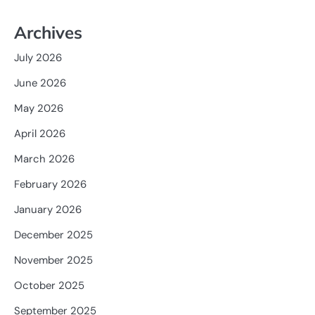
Archives
July 2026
June 2026
May 2026
April 2026
March 2026
February 2026
January 2026
December 2025
November 2025
October 2025
September 2025