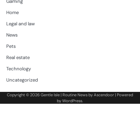
Gaming
Home
Legal and law
News
Pets
Real estate
Technology
Uncategorized
Copyright © 2026
Gentle Isle
| Routine News by
Ascendoor
| Powered
by
WordPress
.