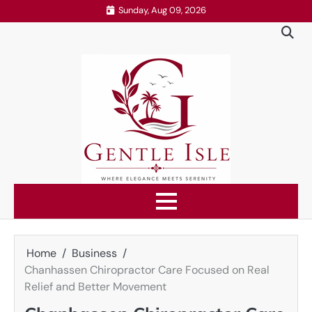
Skip
Sunday, Aug 09, 2026
to
content
Home
Business
Chanhassen Chiropractor Care Focused on Real
Relief and Better Movement