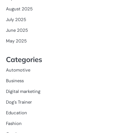
August 2025
July 2025
June 2025
May 2025
Categories
Automotive
Business
Digital marketing
Dog's Trainer
Education
Fashion