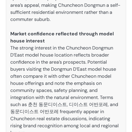
area’s appeal, making Chuncheon Dongmun a self-
sufficient residential environment rather than a
commuter suburb.
Market confidence reflected through model
house interest
The strong interest in the Chuncheon Dongmun
D’East model house location reflects broader
confidence in the area’s prospects. Potential
buyers visiting the Dongmun D’East model house
often compare it with other Chuncheon model
house offerings and note the emphasis on
community spaces, safety planning, and
integration with the natural environment. Terms
such as 춘천 동문디이스트, 디이스트 어반포레, and
동문디이스트 어반포레 frequently appear in
Chuncheon real estate discussions, indicating
rising brand recognition among local and regional