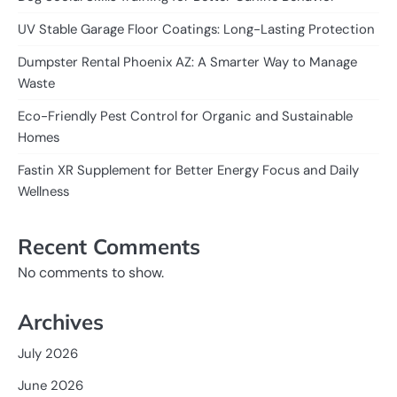
UV Stable Garage Floor Coatings: Long-Lasting Protection
Dumpster Rental Phoenix AZ: A Smarter Way to Manage
Waste
Eco-Friendly Pest Control for Organic and Sustainable
Homes
Fastin XR Supplement for Better Energy Focus and Daily
Wellness
Recent Comments
No comments to show.
Archives
July 2026
June 2026