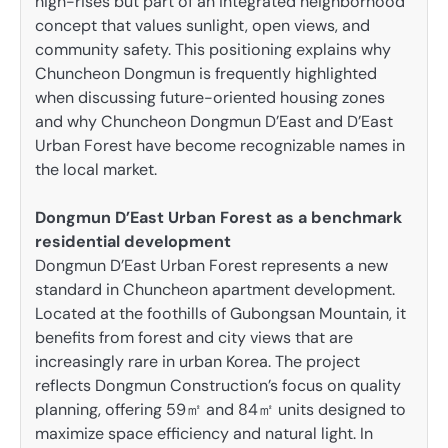
high-rises but part of an integrated neighborhood
concept that values sunlight, open views, and
community safety. This positioning explains why
Chuncheon Dongmun is frequently highlighted
when discussing future-oriented housing zones
and why Chuncheon Dongmun D’East and D’East
Urban Forest have become recognizable names in
the local market.
Dongmun D’East Urban Forest as a benchmark
residential development
Dongmun D’East Urban Forest represents a new
standard in Chuncheon apartment development.
Located at the foothills of Gubongsan Mountain, it
benefits from forest and city views that are
increasingly rare in urban Korea. The project
reflects Dongmun Construction’s focus on quality
planning, offering 59㎡ and 84㎡ units designed to
maximize space efficiency and natural light. In