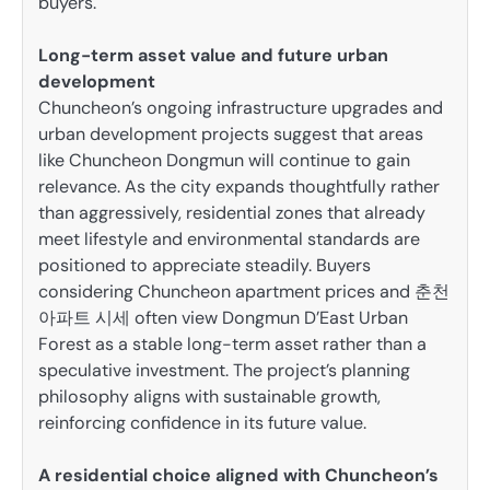
buyers.
Long-term asset value and future urban
development
Chuncheon’s ongoing infrastructure upgrades and
urban development projects suggest that areas
like Chuncheon Dongmun will continue to gain
relevance. As the city expands thoughtfully rather
than aggressively, residential zones that already
meet lifestyle and environmental standards are
positioned to appreciate steadily. Buyers
considering Chuncheon apartment prices and 춘천
아파트 시세 often view Dongmun D’East Urban
Forest as a stable long-term asset rather than a
speculative investment. The project’s planning
philosophy aligns with sustainable growth,
reinforcing confidence in its future value.
A residential choice aligned with Chuncheon’s