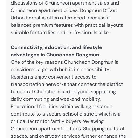
discussions of Chuncheon apartment sales and
Chuncheon apartment prices, Dongmun D’East
Urban Forest is often referenced because it
balances premium features with practical layouts
suitable for families and professionals alike.
Connectivity, education, and lifestyle
advantages in Chuncheon Dongmun
One of the key reasons Chuncheon Dongmun is
considered a growth hub is its accessibility.
Residents enjoy convenient access to
transportation networks that connect the district
to central Chuncheon and beyond, supporting
daily commuting and weekend mobility.
Educational facilities within walking distance
contribute to a secure school district, which is a
critical factor for family buyers reviewing
Chuncheon apartment options. Shopping, cultural
spaces, and everyday services further enhance the