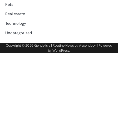
Pets
Real estate
Technology
Uncategorized
Copyright © 2026
Gentle Isle
| Routine News by
Ascendoor
| Powered
by
WordPress
.