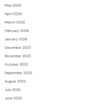
May 2026
April 2026
March 2026
February 2026
January 2026
December 2025
November 2025
October 2025
September 2025
August 2025
July 2025
June 2025