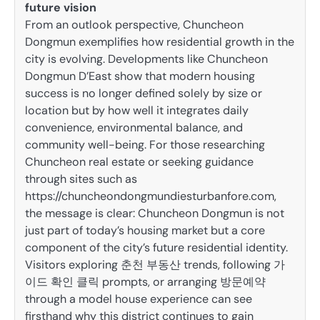
future vision
From an outlook perspective, Chuncheon
Dongmun exemplifies how residential growth in the
city is evolving. Developments like Chuncheon
Dongmun D’East show that modern housing
success is no longer defined solely by size or
location but by how well it integrates daily
convenience, environmental balance, and
community well-being. For those researching
Chuncheon real estate or seeking guidance
through sites such as
https://chuncheondongmundiesturbanfore.com,
the message is clear: Chuncheon Dongmun is not
just part of today’s housing market but a core
component of the city’s future residential identity.
Visitors exploring 춘천 부동산 trends, following 가
이드 확인 클릭 prompts, or arranging 방문예약
through a model house experience can see
firsthand why this district continues to gain