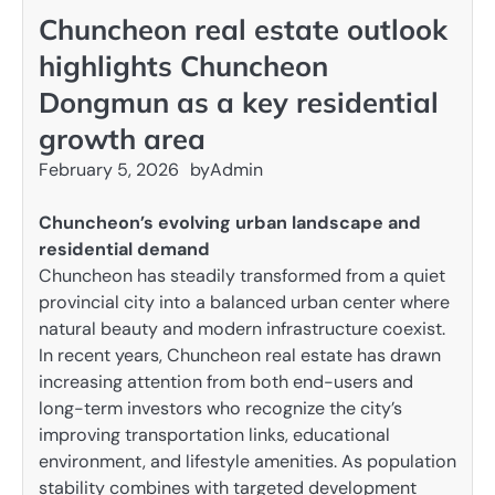
Chuncheon real estate outlook
highlights Chuncheon
Dongmun as a key residential
growth area
February 5, 2026
by
Admin
Chuncheon’s evolving urban landscape and
residential demand
Chuncheon has steadily transformed from a quiet
provincial city into a balanced urban center where
natural beauty and modern infrastructure coexist.
In recent years, Chuncheon real estate has drawn
increasing attention from both end-users and
long-term investors who recognize the city’s
improving transportation links, educational
environment, and lifestyle amenities. As population
stability combines with targeted development