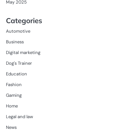
May 2025
Categories
Automotive
Business
Digital marketing
Dog's Trainer
Education
Fashion
Gaming
Home
Legal and law
News