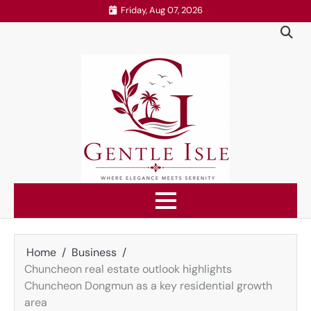
Skip
Friday, Aug 07, 2026
to
content
Home
Business
Chuncheon real estate outlook highlights
Chuncheon Dongmun as a key residential growth
area