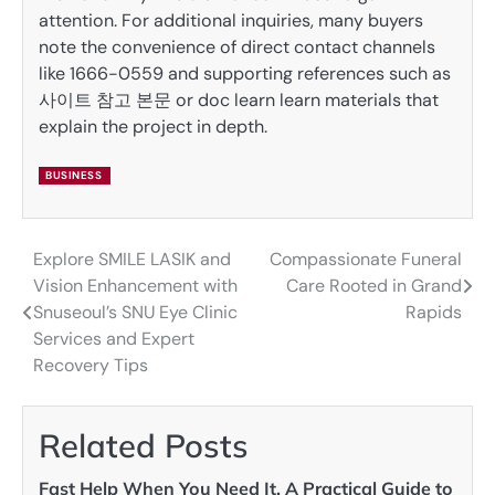
attention. For additional inquiries, many buyers
note the convenience of direct contact channels
like 1666-0559 and supporting references such as
사이트 참고 본문 or doc learn learn materials that
explain the project in depth.
BUSINESS
Explore SMILE LASIK and
Compassionate Funeral
Post
Vision Enhancement with
Care Rooted in Grand
navigation
Snuseoul’s SNU Eye Clinic
Rapids
Services and Expert
Recovery Tips
Related Posts
Fast Help When You Need It, A Practical Guide to