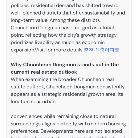
policies, residential demand has shifted toward
well-planned districts that offer sustainability and
long-term value. Among these districts,
Chuncheon Dongmun has emerged as a focal
point, reflecting how the city’s growth strategy
prioritizes livability as much as economic
expansion.
Visit for more details
춘천 신축아파트
Why Chuncheon Dongmun stands out in the
current real estate outlook
When examining the broader Chuncheon real
estate outlook, Chuncheon Dongmun consistently
appears as a strategic residential growth area. Its
location near urban
conveniences while remaining close to natural
surroundings aligns perfectly with modern housing
preferences. Developments here are not isolated