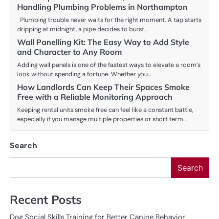
Handling Plumbing Problems in Northampton
Plumbing trouble never waits for the right moment. A tap starts
dripping at midnight, a pipe decides to burst…
Wall Panelling Kit: The Easy Way to Add Style
and Character to Any Room
Adding wall panels is one of the fastest ways to elevate a room’s
look without spending a fortune. Whether you…
How Landlords Can Keep Their Spaces Smoke
Free with a Reliable Monitoring Approach
Keeping rental units smoke free can feel like a constant battle,
especially if you manage multiple properties or short term…
Search
Search
Recent Posts
Dog Social Skills Training for Better Canine Behavior