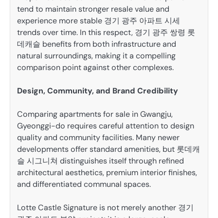
tend to maintain stronger resale value and
experience more stable 경기 광주 아파트 시세
trends over time. In this respect, 경기 광주 쌍령 롯
데캐슬 benefits from both infrastructure and
natural surroundings, making it a compelling
comparison point against other complexes.
Design, Community, and Brand Credibility
Comparing apartments for sale in Gwangju,
Gyeonggi-do requires careful attention to design
quality and community facilities. Many newer
developments offer standard amenities, but 롯데캐
슬 시그니쳐 distinguishes itself through refined
architectural aesthetics, premium interior finishes,
and differentiated communal spaces.
Lotte Castle Signature is not merely another 경기