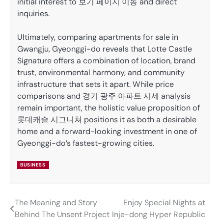
initial interest to 보기 페이지 이동 and direct
inquiries.
Ultimately, comparing apartments for sale in
Gwangju, Gyeonggi-do reveals that Lotte Castle
Signature offers a combination of location, brand
trust, environmental harmony, and community
infrastructure that sets it apart. While price
comparisons and 경기 광주 아파트 시세 analysis
remain important, the holistic value proposition of
롯데캐슬 시그니쳐 positions it as both a desirable
home and a forward-looking investment in one of
Gyeonggi-do’s fastest-growing cities.
BUSINESS
The Meaning and Story
Enjoy Special Nights at
Post
Behind The Unsent Project
Inje-dong Hyper Republic