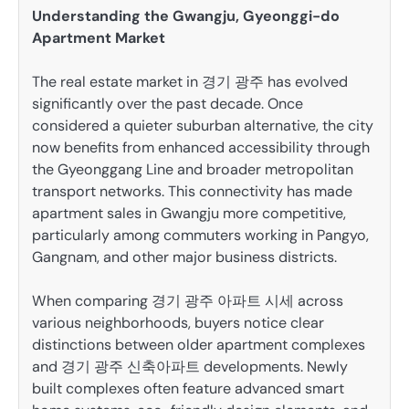
Understanding the Gwangju, Gyeonggi-do
Apartment Market
The real estate market in 경기 광주 has evolved
significantly over the past decade. Once
considered a quieter suburban alternative, the city
now benefits from enhanced accessibility through
the Gyeonggang Line and broader metropolitan
transport networks. This connectivity has made
apartment sales in Gwangju more competitive,
particularly among commuters working in Pangyo,
Gangnam, and other major business districts.
When comparing 경기 광주 아파트 시세 across
various neighborhoods, buyers notice clear
distinctions between older apartment complexes
and 경기 광주 신축아파트 developments. Newly
built complexes often feature advanced smart