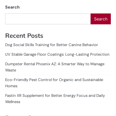
Search
Search
Recent Posts
Dog Social Skills Training for Better Canine Behavior
UV Stable Garage Floor Coatings: Long-Lasting Protection
Dumpster Rental Phoenix AZ: A Smarter Way to Manage
Waste
Eco-Friendly Pest Control for Organic and Sustainable
Homes
Fastin XR Supplement for Better Energy Focus and Daily
Wellness