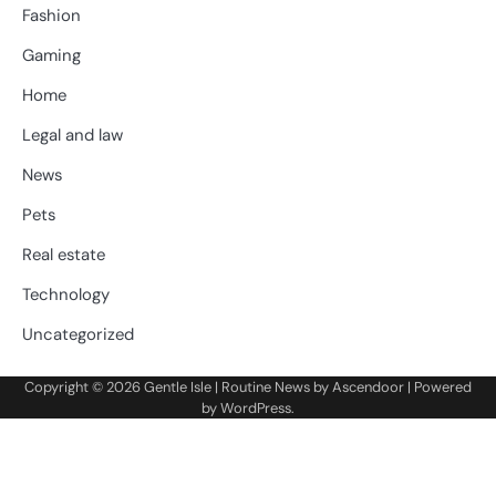
Fashion
Gaming
Home
Legal and law
News
Pets
Real estate
Technology
Uncategorized
Copyright © 2026
Gentle Isle
| Routine News by
Ascendoor
| Powered
by
WordPress
.