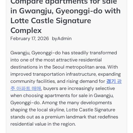
Compare apartments for sale
in Gwangju, Gyeonggi-do with
Lotte Castle Signature
Complex
February 17, 2026
by
Admin
Gwangju, Gyeonggi-do has steadily transformed
into one of the most attractive residential
destinations in the Seoul metropolitan area. With
improved transportation infrastructure, expanding
community facilities, and rising demand for
경기
광
주 아파트 매매
, buyers are increasingly selective
when choosing apartments for sale in Gwangju,
Gyeonggi-do. Among the many developments
shaping the local skyline, Lotte Castle Signature
stands out as a premium landmark that redefines
residential value in the region.