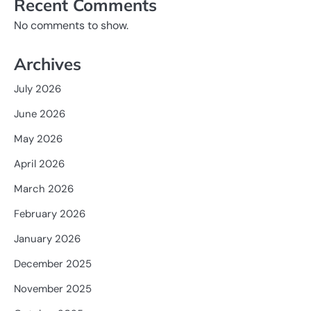
Recent Comments
No comments to show.
Archives
July 2026
June 2026
May 2026
April 2026
March 2026
February 2026
January 2026
December 2025
November 2025