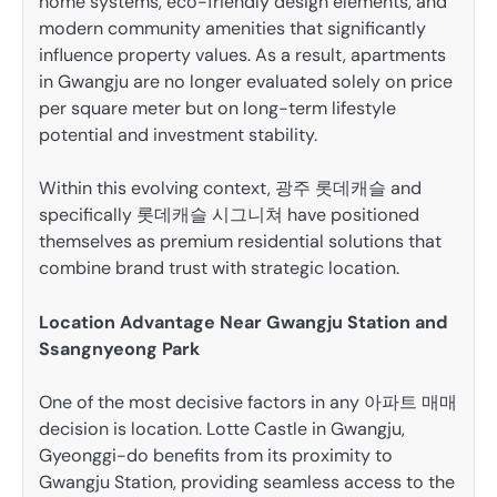
home systems, eco-friendly design elements, and
modern community amenities that significantly
influence property values. As a result, apartments
in Gwangju are no longer evaluated solely on price
per square meter but on long-term lifestyle
potential and investment stability.
Within this evolving context, 광주 롯데캐슬 and
specifically 롯데캐슬 시그니쳐 have positioned
themselves as premium residential solutions that
combine brand trust with strategic location.
Location Advantage Near Gwangju Station and
Ssangnyeong Park
One of the most decisive factors in any 아파트 매매
decision is location. Lotte Castle in Gwangju,
Gyeonggi-do benefits from its proximity to
Gwangju Station, providing seamless access to the