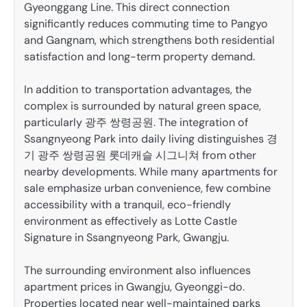
Gyeonggang Line. This direct connection
significantly reduces commuting time to Pangyo
and Gangnam, which strengthens both residential
satisfaction and long-term property demand.
In addition to transportation advantages, the
complex is surrounded by natural green space,
particularly 광주 쌍령공원. The integration of
Ssangnyeong Park into daily living distinguishes 경
기 광주 쌍령공원 롯데캐슬 시그니쳐 from other
nearby developments. While many apartments for
sale emphasize urban convenience, few combine
accessibility with a tranquil, eco-friendly
environment as effectively as Lotte Castle
Signature in Ssangnyeong Park, Gwangju.
The surrounding environment also influences
apartment prices in Gwangju, Gyeonggi-do.
Properties located near well-maintained parks