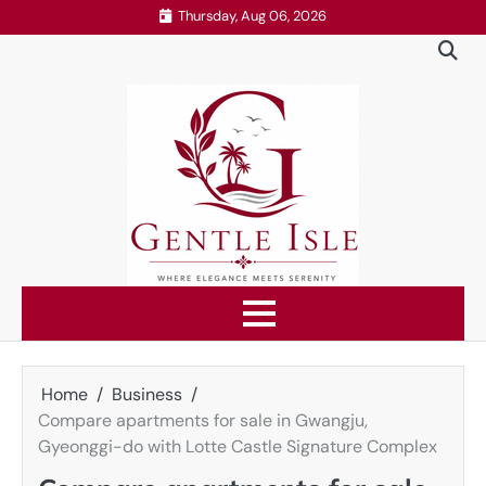
Skip
Thursday, Aug 06, 2026
to
content
Home
Business
Compare apartments for sale in Gwangju,
Gyeonggi-do with Lotte Castle Signature Complex