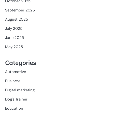
October 2025
September 2025
August 2025
July 2025
June 2025
May 2025
Categories
Automotive
Business
Digital marketing
Dog's Trainer
Education