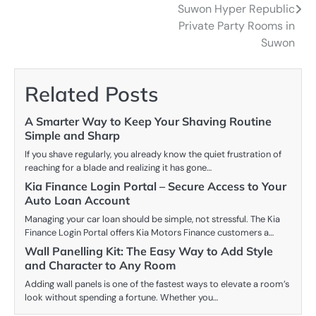
navigation
Suwon Hyper Republic
Private Party Rooms in
Suwon
Related Posts
A Smarter Way to Keep Your Shaving Routine
Simple and Sharp
If you shave regularly, you already know the quiet frustration of
reaching for a blade and realizing it has gone…
Kia Finance Login Portal – Secure Access to Your
Auto Loan Account
Managing your car loan should be simple, not stressful. The Kia
Finance Login Portal offers Kia Motors Finance customers a…
Wall Panelling Kit: The Easy Way to Add Style
and Character to Any Room
Adding wall panels is one of the fastest ways to elevate a room’s
look without spending a fortune. Whether you…