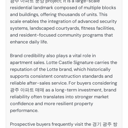
광주 아파트 분양 project; it is a large-scale
residential landmark composed of multiple blocks
and buildings, offering thousands of units. This
scale enables the integration of advanced security
systems, landscaped courtyards, fitness facilities,
and resident-focused community programs that
enhance daily life.
Brand credibility also plays a vital role in
apartment sales. Lotte Castle Signature carries the
reputation of the Lotte brand, which historically
supports consistent construction standards and
reliable after-sales service. For buyers considering
광주 아파트 매매 as a long-term investment, brand
reliability often translates into stronger market
confidence and more resilient property
performance.
Prospective buyers frequently visit the 경기 광주 쌍