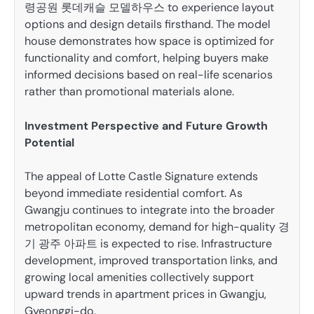
령공원 롯데캐슬 모델하우스 to experience layout
options and design details firsthand. The model
house demonstrates how space is optimized for
functionality and comfort, helping buyers make
informed decisions based on real-life scenarios
rather than promotional materials alone.
Investment Perspective and Future Growth
Potential
The appeal of Lotte Castle Signature extends
beyond immediate residential comfort. As
Gwangju continues to integrate into the broader
metropolitan economy, demand for high-quality 경
기 광주 아파트 is expected to rise. Infrastructure
development, improved transportation links, and
growing local amenities collectively support
upward trends in apartment prices in Gwangju,
Gyeonggi-do.