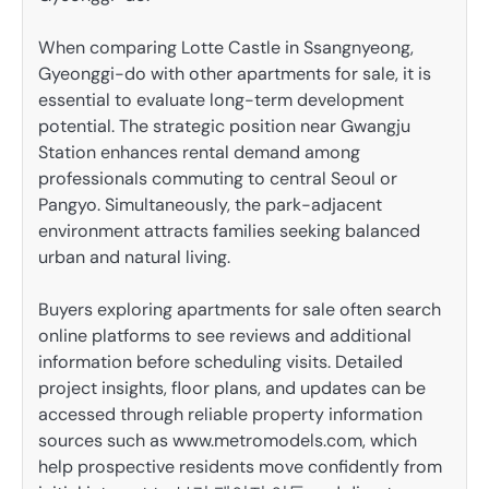
When comparing Lotte Castle in Ssangnyeong,
Gyeonggi-do with other apartments for sale, it is
essential to evaluate long-term development
potential. The strategic position near Gwangju
Station enhances rental demand among
professionals commuting to central Seoul or
Pangyo. Simultaneously, the park-adjacent
environment attracts families seeking balanced
urban and natural living.
Buyers exploring apartments for sale often search
online platforms to see reviews and additional
information before scheduling visits. Detailed
project insights, floor plans, and updates can be
accessed through reliable property information
sources such as www.metromodels.com, which
help prospective residents move confidently from