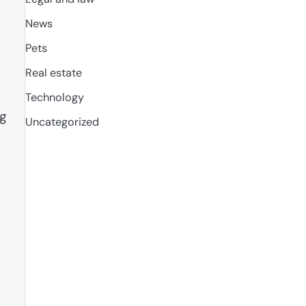
News
Pets
Real estate
Technology
ng
Uncategorized