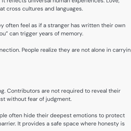
it reflects universal human experiences. Love,
hat cross cultures and languages.
often feel as if a stranger has written their own
 you” can trigger years of memory.
ection. People realize they are not alone in carryi
g. Contributors are not required to reveal their
est without fear of judgment.
People often hide their deepest emotions to protect
rrier. It provides a safe space where honesty is