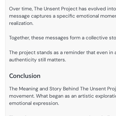
Over time, The Unsent Project has evolved into 
message captures a specific emotional moment
realization.
Together, these messages form a collective sto
The project stands as a reminder that even in a
authenticity still matters.
Conclusion
The Meaning and Story Behind The Unsent Proj
movement. What began as an artistic exploration
emotional expression.