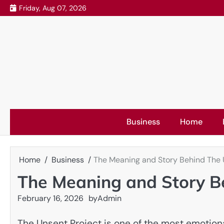
Skip
Friday, Aug 07, 2026
to
content
Business
Home
Home
Business
The Meaning and Story Behind The 
The Meaning and Story B
February 16, 2026
by
Admin
The Unsent Project is one of the most emotiona