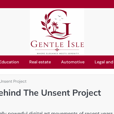
Education
Real estate
Automotive
Legal and
Unsent Project
ehind The Unsent Project
lly powerful digital art movements of recent years.