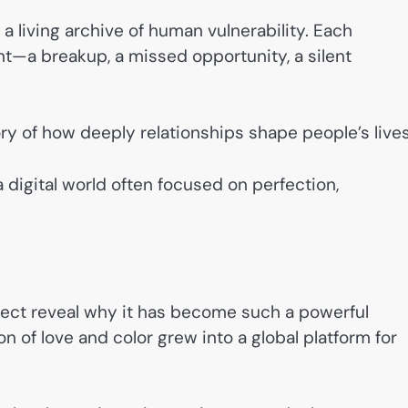
a living archive of human vulnerability. Each
—a breakup, a missed opportunity, a silent
ry of how deeply relationships shape people’s lives
 digital world often focused on perfection,
ect reveal why it has become such a powerful
 of love and color grew into a global platform for