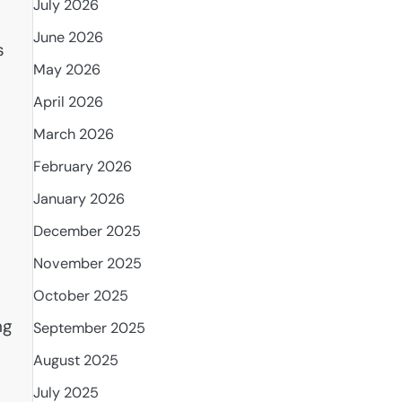
July 2026
June 2026
s
May 2026
April 2026
March 2026
February 2026
January 2026
December 2025
November 2025
October 2025
ng
September 2025
August 2025
July 2025