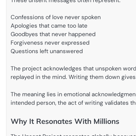
These unsent messages often represent:
Confessions of love never spoken
Apologies that came too late
Goodbyes that never happened
Forgiveness never expressed
Questions left unanswered
The project acknowledges that unspoken words
replayed in the mind. Writing them down gives t
The meaning lies in emotional acknowledgment.
intended person, the act of writing validates t
Why It Resonates With Millions