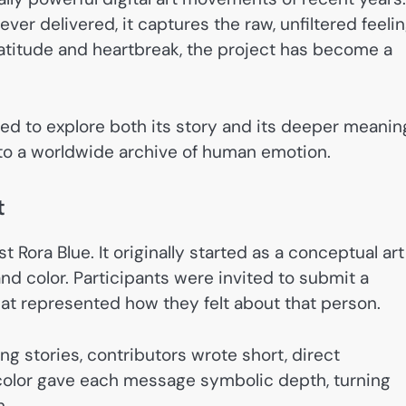
r delivered, it captures the raw, unfiltered feeli
ratitude and heartbreak, the project has become a
ed to explore both its story and its deeper meanin
to a worldwide archive of human emotion.
t
 Rora Blue. It originally started as a conceptual art
d color. Participants were invited to submit a
that represented how they felt about that person.
ng stories, contributors wrote short, direct
 color gave each message symbolic depth, turning
n.