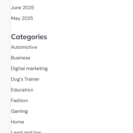
June 2025
May 2025
Categories
Automotive
Business
Digital marketing
Dog's Trainer
Education
Fashion
Gaming
Home
Legal and law