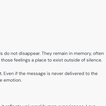
 do not disappear. They remain in memory, often
hose feelings a place to exist outside of silence.
 Even if the message is never delivered to the
he emotion.