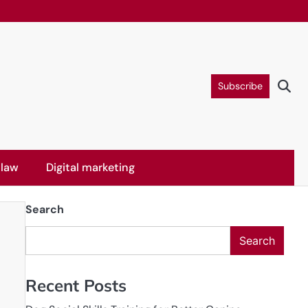
Subscribe
 law
Digital marketing
Search
Search
Recent Posts