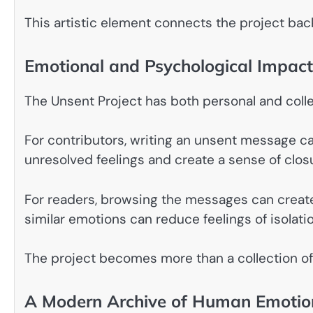
This artistic element connects the project back 
Emotional and Psychological Impact
The Unsent Project has both personal and coll
For contributors, writing an unsent message ca
unresolved feelings and create a sense of clos
For readers, browsing the messages can creat
similar emotions can reduce feelings of isolatio
The project becomes more than a collection of
A Modern Archive of Human Emotio