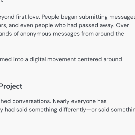
beyond first love. People began submitting message
bers, and even people who had passed away. Over
usands of anonymous messages from around the
ormed into a digital movement centered around
Project
shed conversations. Nearly everyone has
 had said something differently—or said somethi