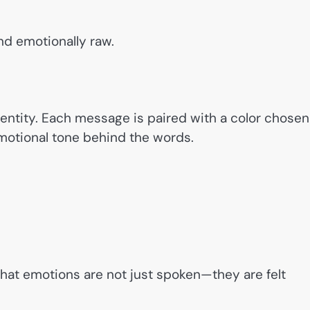
nd emotionally raw.
identity. Each message is paired with a color chosen
emotional tone behind the words.
that emotions are not just spoken—they are felt