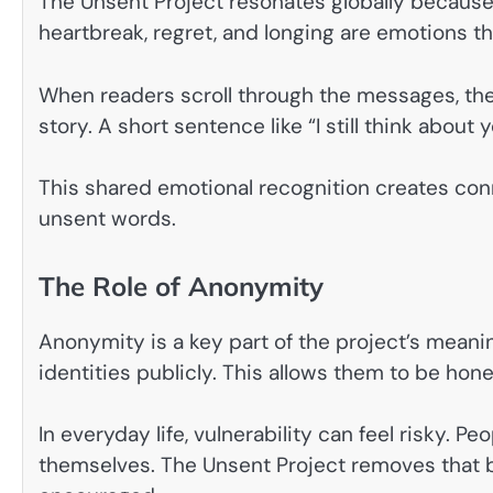
The Unsent Project resonates globally because 
heartbreak, regret, and longing are emotions t
When readers scroll through the messages, they 
story. A short sentence like “I still think about
This shared emotional recognition creates conn
unsent words.
The Role of Anonymity
Anonymity is a key part of the project’s meanin
identities publicly. This allows them to be hon
In everyday life, vulnerability can feel risky. 
themselves. The Unsent Project removes that ba