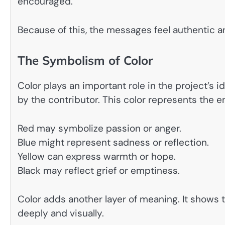
encouraged.
Because of this, the messages feel authentic a
The Symbolism of Color
Color plays an important role in the project’s 
by the contributor. This color represents the 
Red may symbolize passion or anger.
Blue might represent sadness or reflection.
Yellow can express warmth or hope.
Black may reflect grief or emptiness.
Color adds another layer of meaning. It shows 
deeply and visually.