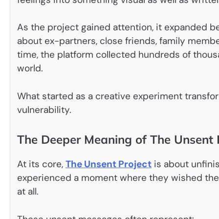
As the project gained attention, it expanded 
about ex-partners, close friends, family mem
time, the platform collected hundreds of tho
world.
What started as a creative experiment transf
vulnerability.
The Deeper Meaning of The Unsent 
At its core,
The Unsent Project
is about unfini
experienced a moment where they wished they
at all.