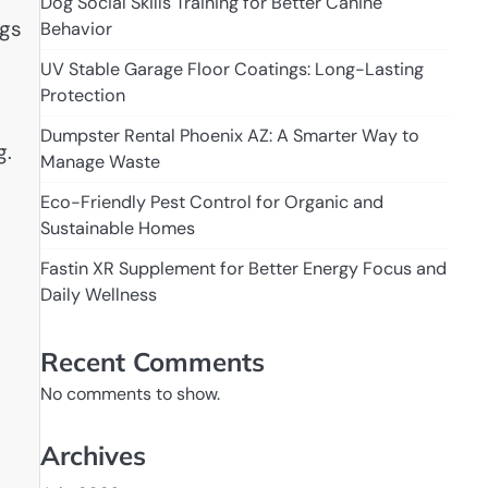
Dog Social Skills Training for Better Canine
ngs
Behavior
UV Stable Garage Floor Coatings: Long-Lasting
Protection
Dumpster Rental Phoenix AZ: A Smarter Way to
g.
Manage Waste
Eco-Friendly Pest Control for Organic and
Sustainable Homes
Fastin XR Supplement for Better Energy Focus and
Daily Wellness
Recent Comments
No comments to show.
Archives