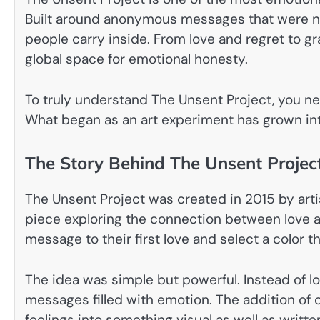
Built around anonymous messages that were neve
people carry inside. From love and regret to g
global space for emotional honesty.
To truly understand The Unsent Project, you ne
What began as an art experiment has grown in
The Story Behind The Unsent Projec
The Unsent Project was created in 2015 by artist
piece exploring the connection between love an
message to their first love and select a color 
The idea was simple but powerful. Instead of lo
messages filled with emotion. The addition of
feelings into something visual as well as writte