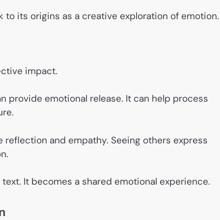
to its origins as a creative exploration of emotion.
ective impact.
n provide emotional release. It can help process
ure.
e reflection and empathy. Seeing others express
n.
 text. It becomes a shared emotional experience.
n