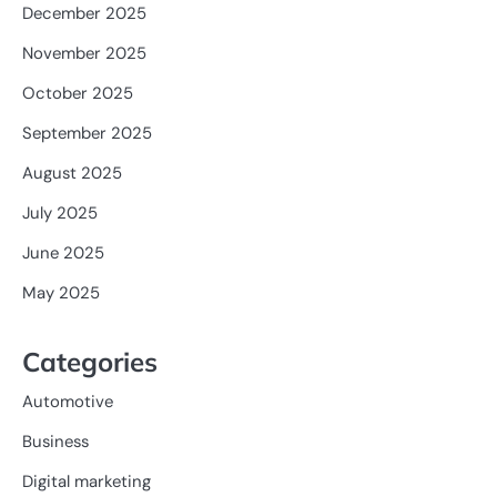
December 2025
November 2025
October 2025
September 2025
August 2025
July 2025
June 2025
May 2025
Categories
Automotive
Business
Digital marketing