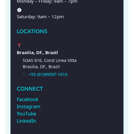
Monday – Friday: 9am – 7pm
Saturday: 9am – 12pm
LOCATIONS
Brasilia, DF., Brazil
SGAS 616, Cond Linea Vitta
Brasilia, DF., Brazil
+55 (61)99597-1010
CONNECT
Facebook
Instagram
YouTube
LinkedIn