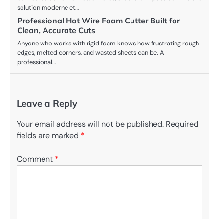
solution moderne et…
Professional Hot Wire Foam Cutter Built for
Clean, Accurate Cuts
Anyone who works with rigid foam knows how frustrating rough
edges, melted corners, and wasted sheets can be. A
professional…
Leave a Reply
Your email address will not be published.
Required
fields are marked
*
Comment
*