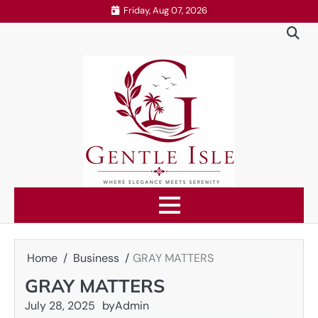
Skip
Friday, Aug 07, 2026
to
content
Home
Business
GRAY MATTERS
GRAY MATTERS
July 28, 2025
by
Admin