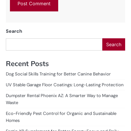
Search
Search
Recent Posts
Dog Social Skills Training for Better Canine Behavior
UV Stable Garage Floor Coatings: Long-Lasting Protection
Dumpster Rental Phoenix AZ: A Smarter Way to Manage
Waste
Eco-Friendly Pest Control for Organic and Sustainable
Homes