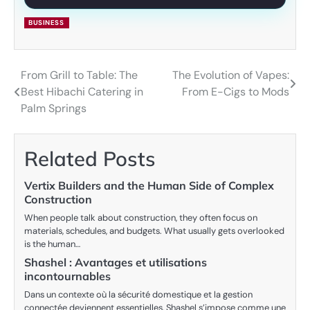
BUSINESS
From Grill to Table: The
The Evolution of Vapes:
Post
Best Hibachi Catering in
From E-Cigs to Mods
navigation
Palm Springs
Related Posts
Vertix Builders and the Human Side of Complex
Construction
When people talk about construction, they often focus on
materials, schedules, and budgets. What usually gets overlooked
is the human…
Shashel : Avantages et utilisations
incontournables
Dans un contexte où la sécurité domestique et la gestion
connectée deviennent essentielles, Shashel s’impose comme une