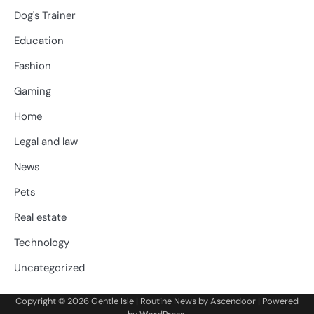
Dog's Trainer
Education
Fashion
Gaming
Home
Legal and law
News
Pets
Real estate
Technology
Uncategorized
Copyright © 2026
Gentle Isle
| Routine News by
Ascendoor
| Powered