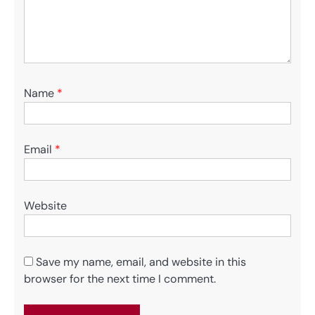
Name
*
Email
*
Website
Save my name, email, and website in this
browser for the next time I comment.