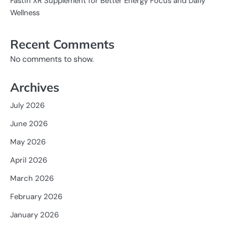
Fastin XR Supplement for Better Energy Focus and Daily
Wellness
Recent Comments
No comments to show.
Archives
July 2026
June 2026
May 2026
April 2026
March 2026
February 2026
January 2026