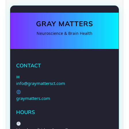
GRAY MATTERS
Neuroscience & Brain Health
CONTACT
✉
info@graymattersct.com
graymatters.com
HOURS