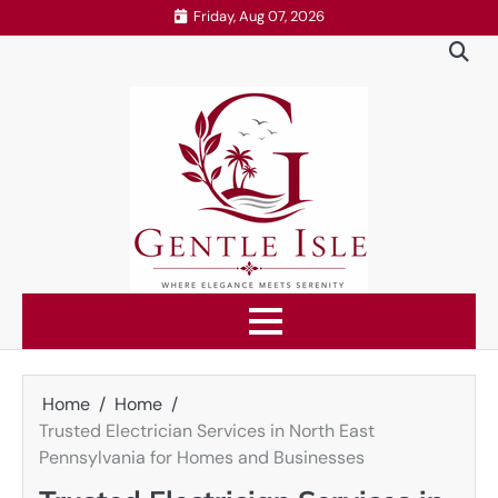
Skip
Friday, Aug 07, 2026
to
content
Home
Home
Trusted Electrician Services in North East
Pennsylvania for Homes and Businesses