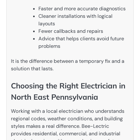
Faster and more accurate diagnostics
Cleaner installations with logical
layouts
Fewer callbacks and repairs
Advice that helps clients avoid future
problems
It is the difference between a temporary fix and a
solution that lasts.
Choosing the Right Electrician in
North East Pennsylvania
Working with a local electrician who understands
regional codes, weather conditions, and building
styles makes a real difference. Bee-Lectric
provides residential, commercial, and industrial