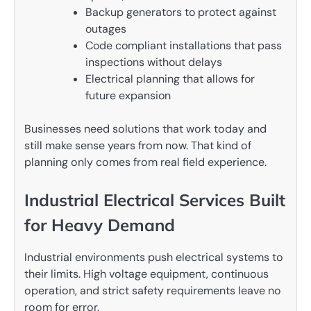
Backup generators to protect against
outages
Code compliant installations that pass
inspections without delays
Electrical planning that allows for
future expansion
Businesses need solutions that work today and
still make sense years from now. That kind of
planning only comes from real field experience.
Industrial Electrical Services Built
for Heavy Demand
Industrial environments push electrical systems to
their limits. High voltage equipment, continuous
operation, and strict safety requirements leave no
room for error.