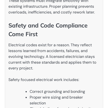
These systems must integrate smoothly with
existing infrastructure. Proper planning prevents
overloads, inefficiencies, and costly rework later.
Safety and Code Compliance
Come First
Electrical codes exist for a reason. They reflect
lessons learned from accidents, failures, and
evolving technology. A licensed electrician stays
current with these standards and applies them to
every project.
Safety focused electrical work includes:
Correct grounding and bonding
Proper wire sizing and breaker
selection