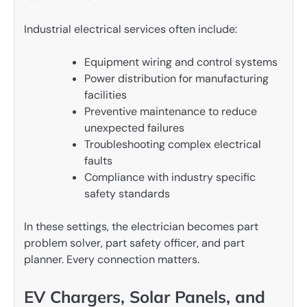
Industrial electrical services often include:
Equipment wiring and control systems
Power distribution for manufacturing
facilities
Preventive maintenance to reduce
unexpected failures
Troubleshooting complex electrical
faults
Compliance with industry specific
safety standards
In these settings, the electrician becomes part
problem solver, part safety officer, and part
planner. Every connection matters.
EV Chargers, Solar Panels, and