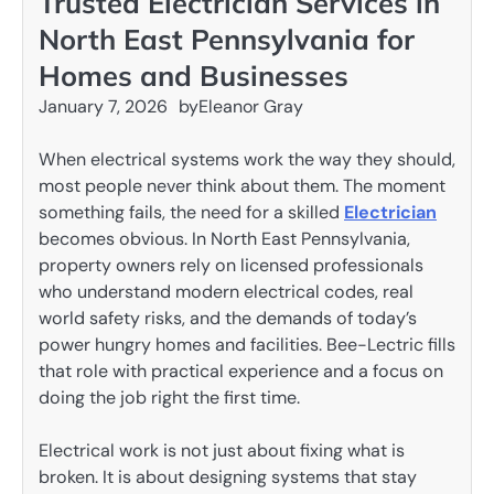
Trusted Electrician Services in
North East Pennsylvania for
Homes and Businesses
January 7, 2026
by
Eleanor Gray
When electrical systems work the way they should,
most people never think about them. The moment
something fails, the need for a skilled
Electrician
becomes obvious. In North East Pennsylvania,
property owners rely on licensed professionals
who understand modern electrical codes, real
world safety risks, and the demands of today’s
power hungry homes and facilities. Bee-Lectric fills
that role with practical experience and a focus on
doing the job right the first time.
Electrical work is not just about fixing what is
broken. It is about designing systems that stay