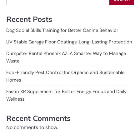
Recent Posts
Dog Social Skills Training for Better Canine Behavior
UV Stable Garage Floor Coatings: Long-Lasting Protection
Dumpster Rental Phoenix AZ: A Smarter Way to Manage
Waste
Eco-Friendly Pest Control for Organic and Sustainable
Homes
Fastin XR Supplement for Better Energy Focus and Daily
Wellness
Recent Comments
No comments to show.