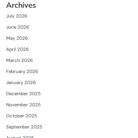
Archives
July 2026
June 2026
May 2026
April 2026
March 2026
February 2026
January 2026
December 2025
November 2025
October 2025
September 2025
August 2025