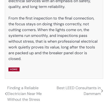
electrical services with an emphasis on safety,
quality, and long term reliability.
From the first inspection to the final connection,
the focus stays on doing things correctly, not
cutting corners. When the lights come on, the
systems run smoothly, and inspections pass
without stress, that is when professional electrical
work quietly proves its value, long after the tools
are packed up and the breaker panel door is
closed.
HOME
Finding a Reliable
Best LEED Consultants in
Post
Electrician Near Me
Dammam
navigation
Without the Stress