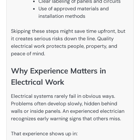
Clear labeling of panels and circuits
Use of approved materials and
installation methods
Skipping these steps might save time upfront, but
it creates serious risks down the line. Quality
electrical work protects people, property, and
peace of mind.
Why Experience Matters in
Electrical Work
Electrical systems rarely fail in obvious ways.
Problems often develop slowly, hidden behind
walls or inside panels. An experienced electrician
recognizes early warning signs that others miss.
That experience shows up in: