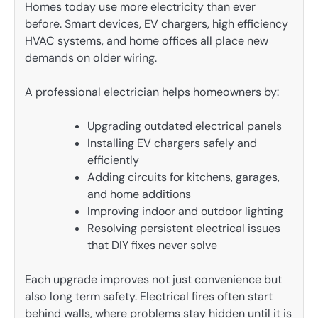
Homes today use more electricity than ever
before. Smart devices, EV chargers, high efficiency
HVAC systems, and home offices all place new
demands on older wiring.
A professional electrician helps homeowners by:
Upgrading outdated electrical panels
Installing EV chargers safely and
efficiently
Adding circuits for kitchens, garages,
and home additions
Improving indoor and outdoor lighting
Resolving persistent electrical issues
that DIY fixes never solve
Each upgrade improves not just convenience but
also long term safety. Electrical fires often start
behind walls, where problems stay hidden until it is