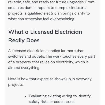
reliable, safe, and ready for future upgrades. From
small residential repairs to complex industrial
projects, a qualified electrician brings clarity to
what can otherwise feel overwhelming.
What a Licensed Electrician
Really Does
A licensed electrician handles far more than
switches and outlets. The work touches every part
of a property that relies on electricity, which is
almost everything.
Here is how that expertise shows up in everyday
projects:
Evaluating existing wiring to identify
safety risks or code issues