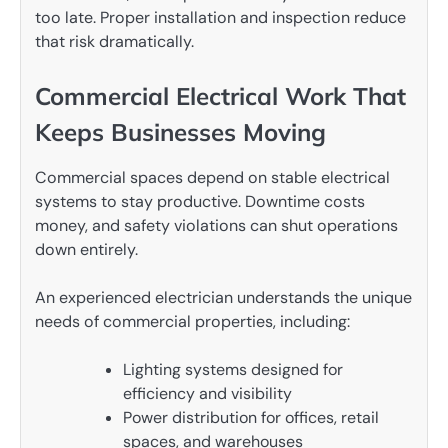
too late. Proper installation and inspection reduce
that risk dramatically.
Commercial Electrical Work That
Keeps Businesses Moving
Commercial spaces depend on stable electrical
systems to stay productive. Downtime costs
money, and safety violations can shut operations
down entirely.
An experienced electrician understands the unique
needs of commercial properties, including:
Lighting systems designed for
efficiency and visibility
Power distribution for offices, retail
spaces, and warehouses