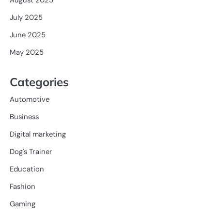
July 2025
June 2025
May 2025
Categories
Automotive
Business
Digital marketing
Dog's Trainer
Education
Fashion
Gaming