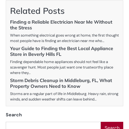
Related Posts
Finding a Reliable Electrician Near Me Without
the Stress
When something electrical goes wrong at home, the first thought
most people have is finding an electrician near me who…
Your Guide to Finding the Best Local Appliance
Store in Beverly Hills FL
Finding dependable home appliances should not feel like a
scavenger hunt. Most people just want one trustworthy place
where they…
Storm Debris Cleanup in Middleburg, FL, What
Property Owners Need to Know
Storms are a regular part of life in Middleburg. Heavy rain, strong
winds, and sudden weather shifts can leave behind…
Search
Search