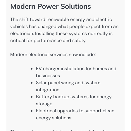
Modern Power Solutions
The shift toward renewable energy and electric
vehicles has changed what people expect from an
electrician. Installing these systems correctly is
critical for performance and safety.
Modern electrical services now include:
EV charger installation for homes and
businesses
Solar panel wiring and system
integration
Battery backup systems for energy
storage
Electrical upgrades to support clean
energy solutions