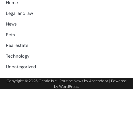
Home
Legal and law
News
Pets
Real estate
Technology
Uncategorized
Copyright © 2026
Gentle Isle
| Routine News by
Ascendoor
| Powered
by
WordPress
.