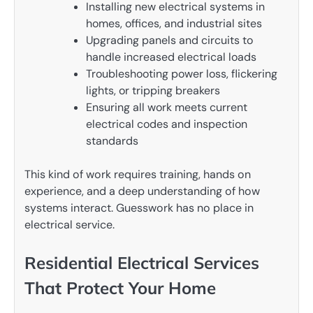
Installing new electrical systems in
homes, offices, and industrial sites
Upgrading panels and circuits to
handle increased electrical loads
Troubleshooting power loss, flickering
lights, or tripping breakers
Ensuring all work meets current
electrical codes and inspection
standards
This kind of work requires training, hands on
experience, and a deep understanding of how
systems interact. Guesswork has no place in
electrical service.
Residential Electrical Services
That Protect Your Home